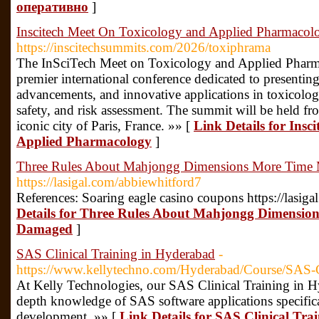
оперативно
]
Inscitech Meet On Toxicology and Applied Pharmacol
https://inscitechsummits.com/2026/toxiphrama
The InSciTech Meet on Toxicology and Applied Phar
premier international conference dedicated to presenting 
advancements, and innovative applications in toxicolo
safety, and risk assessment. The summit will be held f
iconic city of Paris, France. »» [
Link Details for Ins
Applied Pharmacology
]
Three Rules About Mahjongg Dimensions More Time
https://lasigal.com/abbiewhitford7
References: Soaring eagle casino coupons https://lasig
Details for Three Rules About Mahjongg Dimensio
Damaged
]
SAS Clinical Training in Hyderabad
-
https://www.kellytechno.com/Hyderabad/Course/SAS-Cl
At Kelly Technologies, our SAS Clinical Training in H
depth knowledge of SAS software applications specifical
development. »» [
Link Details for SAS Clinical Tr