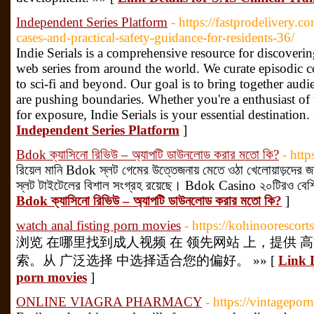
Independent Series Platform
- https://fastprodelivery.
cases-and-practical-safety-guidance-for-residents-36/
Indie Serials is a comprehensive resource for discover
web series from around the world. We curate episodic 
to sci-fi and beyond. Our goal is to bring together aud
are pushing boundaries. Whether you're a enthusiast of 
for exposure, Indie Serials is your essential destination.
Independent Series Platform
]
Bdok ক্যাসিনো রিভিউ – অ্যাপটি ডাউনলোড করার মতো কি?
- htt
রিয়েল মানি Bdok স্লট গেমের উত্তেজনায় মেতে ওঠা খেলোয়াড়দের জন
স্লট টাইটেলের বিশাল সংগ্রহ রয়েছে। Bdok Casino ২০টিরও বেশি
Bdok ক্যাসিনো রিভিউ – অ্যাপটি ডাউনলোড করার মতো কি?
]
watch anal fisting porn movies
- https://kohinoorescort
浏览 在哪里找到成人视频 在 领先网站 上，提供 
索。从 广泛选择 中选择适合您的偏好。 »» [
Link D
porn movies
]
ONLINE VIAGRA PHARMACY
- https://vintagepor