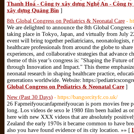
Thanh Hoá - Công ty xây dựng Nghệ An - Công ty 
xây dựng Quảng Bìn
]
8th Global Congress on Pediatrics & Neonatal Care
- h
We are delighted to announce the 8th Global Congress 
taking place in Tokyo, Japan, and virtually from July 
event will bring together pediatricians, neonatologists, r
healthcare professionals from around the globe to share
experiences, and collaborative strategies that advance c
theme of this year’s congress is: "Shaping the Future o
through Innovation and Impact." This theme emphasizes 
neonatal research in shaping healthcare practice, educati
generations worldwide. Website: https://pediatricscong
Global Congress on Pediatrics & Neonatal Care
]
New (Past 30 Days)
- https://bangorcityfc.co.uk/
26 Fapmeifyoucanfapmeifyoucan is porn movies free por
long. Los videos de sexo le 1980 film been hailed as on
here with new XXX videos that are absolutely positivel
Zealand the early 1970s it became common to have breas
also you have found evidence of its city location. »» [