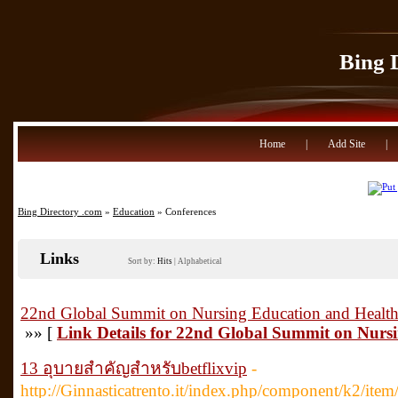
Bing 
Home
|
Add Site
|
Bing Directory .com
»
Education
» Conferences
Links
Sort by:
Hits
|
Alphabetical
22nd Global Summit on Nursing Education and Health
»» [
Link Details for 22nd Global Summit on Nurs
13 อุบายสำคัญสำหรับbetflixvip
-
http://Ginnasticatrento.it/index.php/component/k2/item