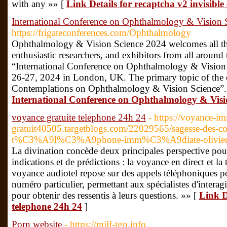
with any »» [
Link Details for recaptcha v2 invisible 
International Conference on Ophthalmology & Vision 
https://frigateconferences.com/Ophthalmology
Ophthalmology & Vision Science 2024 welcomes all the
enthusiastic researchers, and exhibitors from all around 
“International Conference on Ophthalmology & Vision
26-27, 2024 in London, UK. The primary topic of the co
Contemplations on Ophthalmology & Vision Science”.
International Conference on Ophthalmology & Visi
voyance gratuite telephone 24h 24
- https://voyance-im
gratuit40505.targetblogs.com/22029565/sagesse-des
t%C3%A9l%C3%A9phone-imm%C3%A9diate-olivie
La divination concède deux principales perspective pour 
indications et de prédictions : la voyance en direct et la 
voyance audiotel repose sur des appels téléphoniques pou
numéro particulier, permettant aux spécialistes d'interag
pour obtenir des ressentis à leurs questions. »» [
Link D
telephone 24h 24
]
Porn website
- https://milf-tgp.info