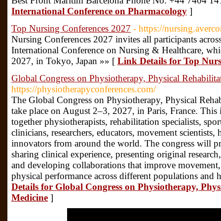
Best Front Maritim Barcelona Phone No: +44 7404 14
International Conference on Pharmacology
]
Top Nursing Conferences 2027
- https://nursing.averc
Nursing Conferences 2027 invites all participants across
International Conference on Nursing & Healthcare, whi
2027, in Tokyo, Japan »» [
Link Details for Top Nur
Global Congress on Physiotherapy, Physical Rehabilit
https://physiotherapyconferences.com/
The Global Congress on Physiotherapy, Physical Rehabi
take place on August 2–3, 2027, in Paris, France. This i
together physiotherapists, rehabilitation specialists, spo
clinicians, researchers, educators, movement scientists,
innovators from around the world. The congress will p
sharing clinical experience, presenting original researc
and developing collaborations that improve movement,
physical performance across different populations and h
Details for Global Congress on Physiotherapy, Phys
Medicine
]