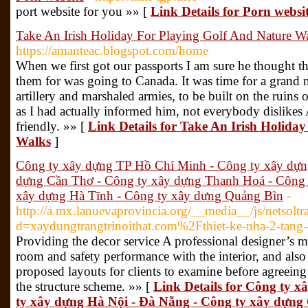
port website for you »» [
Link Details for Porn websi
Take An Irish Holiday For Playing Golf And Nature W
https://amanteac.blogspot.com/home
When we first got our passports I am sure he thought t
them for was going to Canada. It was time for a grand ne
artillery and marshaled armies, to be built on the ruins
as I had actually informed him, not everybody dislikes
friendly. »» [
Link Details for Take An Irish Holida
Walks
]
Công ty xây dựng TP Hồ Chí Minh - Công ty xây dựn
dựng Cần Thơ - Công ty xây dựng Thanh Hoá - Công 
xây dựng Hà Tĩnh - Công ty xây dựng Quảng Bìn
-
http://a.mx.lanuevaprovincia.org/__media__/js/netsolt
d=xaydungtrangtrinoithat.com%2Fthiet-ke-nha-2-tan
Providing the decor service A professional designer’s m
room and safety performance with the interior, and als
proposed layouts for clients to examine before agreeing
the structure scheme. »» [
Link Details for Công ty 
ty xây dựng Hà Nội - Đà Nẵng - Công ty xây dựng