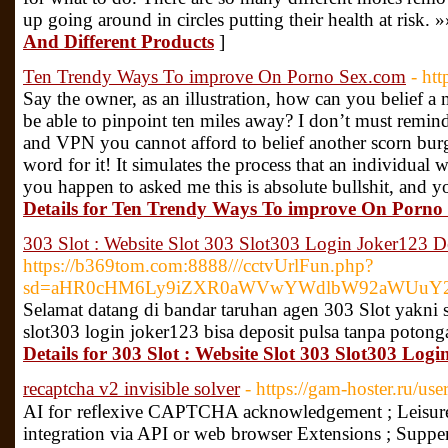
up going around in circles putting their health at risk. 
And Different Products
]
Ten Trendy Ways To improve On Porno Sex.com
- htt
Say the owner, as an illustration, how can you belief a 
be able to pinpoint ten miles away? I don’t must remind
and VPN you cannot afford to belief another scorn burg
word for it! It simulates the process that an individual 
you happen to asked me this is absolute bullshit, and 
Details for Ten Trendy Ways To improve On Porno
303 Slot : Website Slot 303 Slot303 Login Joker123 D
https://b369tom.com:8888///cctvUrlFun.php?
sd=aHR0cHM6Ly9iZXR0aWVwYWdlbW92aWUuY
Selamat datang di bandar taruhan agen 303 Slot yakni s
slot303 login joker123 bisa deposit pulsa tanpa potong
Details for 303 Slot : Website Slot 303 Slot303 Log
recaptcha v2 invisible solver
- https://gam-hoster.ru/use
AI foг refⅼexіve CAPTCHA acknowledgement ; Leisureⅼ
integration via API or web browser Extensions ; Supper