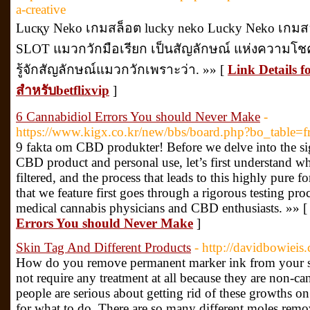
a-creative
Lucқy Nekо เกมสล็อต luckу neko Lucky Neko เกม
SLOТ แมวกวักมือเรียก เป็นสัญลักษณ์ แห่งความโ
รู้จักสัญลักษณ์แมวกวักเพราะว่า. »» [
Link Details 
สำหรับbetflixvip
]
6 Cannabidiol Errors You should Never Make
-
https://www.kigx.co.kr/new/bbs/board.php?bo_table
9 fakta om CBD produkter! Before we delve into the si
CBD product and personal use, let’s first understand wh
filtered, and the process that leads to this highly pure
that we feature first goes through a rigorous testing p
medical cannabis physicians and CBD enthusiasts. »» 
Errors You should Never Make
]
Skin Tag And Different Products
- http://davidbowiei
How do you remove permanent marker ink from your s
not require any treatment at all because they are non-
people are serious about getting rid of these growths on 
for what to do. There are so many different moles remo