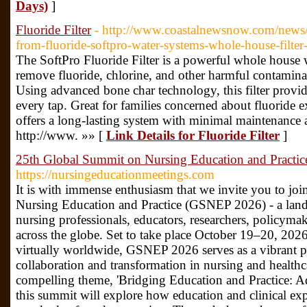
Days)
]
Fluoride Filter
- http://www.coastalnewsnow.com/news/s
from-fluoride-softpro-water-systems-whole-house-filter-
The SoftPro Fluoride Filter is a powerful whole house w
remove fluoride, chlorine, and other harmful contamin
Using advanced bone char technology, this filter provides
every tap. Great for families concerned about fluoride e
offers a long-lasting system with minimal maintenance a
http://www. »» [
Link Details for Fluoride Filter
]
25th Global Summit on Nursing Education and Pract
https://nursingeducationmeetings.com
It is with immense enthusiasm that we invite you to jo
Nursing Education and Practice (GSNEP 2026) - a land
nursing professionals, educators, researchers, policyma
across the globe. Set to take place October 19–20, 20
virtually worldwide, GSNEP 2026 serves as a vibrant p
collaboration and transformation in nursing and health
compelling theme, 'Bridging Education and Practice: A
this summit will explore how education and clinical exp