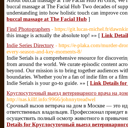
About buccal massage at The Facial Hub Hi Girls, We h
buccal massage at The Facial Hub Two decades of supp
understanding into how holistic touch can improve con
buccal massage at The Facial Hub
]
Find Photographers
- https://git.lucas-michel.fr/dawnki
this image is actually the absolute top! »» [
Link Detai
Indie Series Directory
- https://e-plaka.com/murder-dro
every-season-and-key-moments-8/
Indie Serials is a comprehensive resource for discoveri
from around the world. We curate episodic content acros
beyond. Our mission is to bring together audiences wit
boundaries. Whether you're a fan of indie film or a fil
Indie Serials is your go-to guide. »» [
Link Details for
Круглосуточный выезд ветеринарного врача на дом
http://nas.killf.info:9966/johnnytreadwel
Срочный вызов ветврача на дом в Москве — это ид
ответственных владельцев. Профессионал приедет 
осуществить полный осмотр животного в привычной
Details for Круглосуточный выезд ветеринарног