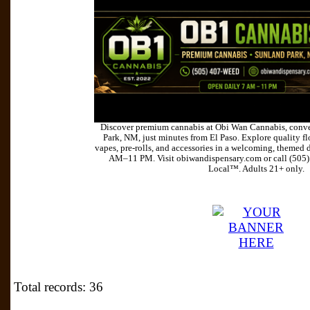
Discover premium cannabis at Obi Wan Cannabis, conve
Park, NM, just minutes from El Paso. Explore quality flo
vapes, pre-rolls, and accessories in a welcoming, themed 
AM–11 PM. Visit obiwandispensary.com or call (505
Local™. Adults 21+ only.
Total records: 36