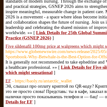
standards of modern nursing. Through the exchange of 
and practical strategies, GSNEP 2026 aims to strengthe
inspire meaningful, measurable change in patient care
2026 is a movement - a space where ideas become init
and collaboration shapes the future of nursing. Join us 
leadership and celebrating the shared mission of impro
worldwide. »» [
Link Details for 25th Global Summ
Practice (GSNEP 2026)
]
Five sildenafil 100mg price at walgreens which might s
https://www.globenewswire.com/news-release/2025/05
Sportsbook-Why-Betwhale-is-the-Best-Option-for-Offs
It is generally not recommended to take ephedrine and 
a healthcare professional. »» [
Link Details for Five s
which might sensational
]
EF
- https://baoly.ru/antarctic_wallet
Эй, слышал про оплату криптой по QR-коду? Крипт
это не просто слова! Представь: ты в кафе, заказал 
налички просто показываешь телефон и — бац! — оп
Details for EF
]