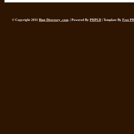
© Copyright 2011
Bing Directory .com
. | Powered By
PHPLD
| Template By
Free P