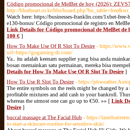
Código promocional de MelBet de hoy (2026): ZEVS7
http://blueheart.or.kr/bbs/board.php?bo_table=free&
Watch here: https://businesses-franklin.com/1xbet-fre
e130-bonus/ Código promocional de registro en MelB
Link Details for Código promocional de MelBet de
100 €
]
How To Make Use Of R Slot To Desire
- https://www.
url=https://gogaming-th.com/
Ya.. itu adalah keenam supplier yang bisa anda mainkan
bosan memainkan satu permainan, mereka bisa mempelaj
Details for How To Make Use Of R Slot To Desire
]
How To Use R Slot To Desire
- https://phweather.Au
The entire symbols on the reels might be changed by a 
profitable mixtures and add cash to your bankroll. Thus
whereas the utmost one can go up to €50. »» [
Link De
Desire
]
buccal massage at The Facial Hub
- https://laserhairr
to-start-a-skincare-routine-for-sensitive-skin/