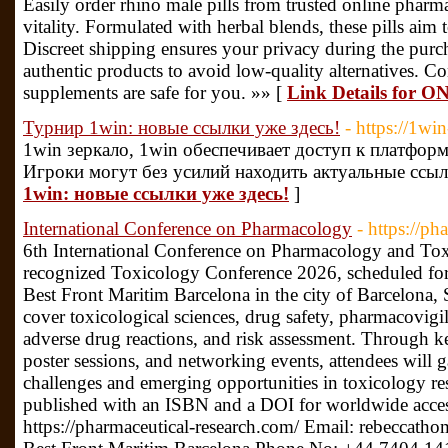
Easily order rhino male pills from trusted online phar
vitality. Formulated with herbal blends, these pills aim
Discreet shipping ensures your privacy during the purc
authentic products to avoid low-quality alternatives. Co
supplements are safe for you. »» [
Link Details fo
Турнир 1win: новые ссылки уже здесь!
- https://1wi
1win зеркало, 1win обеспечивает доступ к платформ
Игроки могут без усилий находить актуальные ссыл
1win: новые ссылки уже здесь!
]
International Conference on Pharmacology
- https://ph
6th International Conference on Pharmacology and Tox
recognized Toxicology Conference 2026, scheduled fo
Best Front Maritim Barcelona in the city of Barcelona, S
cover toxicological sciences, drug safety, pharmacovigi
adverse drug reactions, and risk assessment. Through k
poster sessions, and networking events, attendees will g
challenges and emerging opportunities in toxicology res
published with an ISBN and a DOI for worldwide access
https://pharmaceutical-research.com/ Email: rebeccat