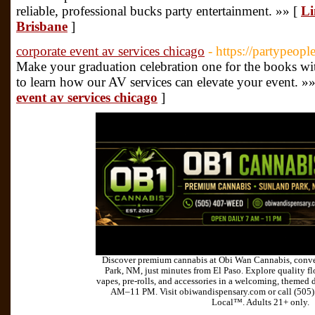
reliable, professional bucks party entertainment. »» [
Li
Brisbane
]
corporate event av services chicago
- https://partypeop
Make your graduation celebration one for the books wi
to learn how our AV services can elevate your event. »
event av services chicago
]
Discover premium cannabis at Obi Wan Cannabis, conve
Park, NM, just minutes from El Paso. Explore quality flo
vapes, pre-rolls, and accessories in a welcoming, themed 
AM–11 PM. Visit obiwandispensary.com or call (505
Local™. Adults 21+ only.