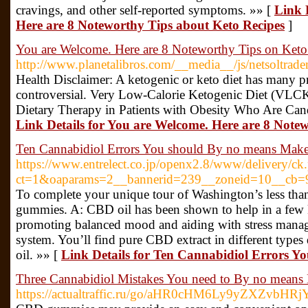
cravings, and other self-reported symptoms. »» [
Link 
Here are 8 Noteworthy Tips about Keto Recipes
]
You are Welcome. Here are 8 Noteworthy Tips on Keto
http://www.planetalibros.com/__media__/js/netsoltrad
Health Disclaimer: A ketogenic or keto diet has many prov
controversial. Very Low-Calorie Ketogenic Diet (VLCK
Dietary Therapy in Patients with Obesity Who Are Candi
Link Details for You are Welcome. Here are 8 Note
Ten Cannabidiol Errors You should By no means Mak
https://www.entrelect.co.jp/openx2.8/www/delivery/ck
ct=1&oaparams=2__bannerid=239__zoneid=10__cb=9
To complete your unique tour of Washington’s less than
gummies. A: CBD oil has been shown to help in a few k
promoting balanced mood and aiding with stress mana
system. You’ll find pure CBD extract in different typ
oil. »» [
Link Details for Ten Cannabidiol Errors 
Three Cannabidiol Mistakes You need to By no means
https://actualtraffic.ru/go/aHR0cHM6Ly9yZXZvb