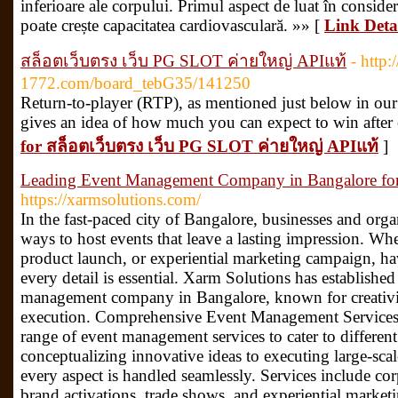
inferioare ale corpului. Primul aspect de luat în consider
poate crește capacitatea cardiovasculară. »» [
Link Deta
สล็อตเว็บตรง เว็บ PG SLOT ค่ายใหญ่ APIแท้
- http:
1772.com/board_tebG35/141250
Return-to-player (RTP), as mentioned just below in our f
gives an idea of how much you can expect to win after
for สล็อตเว็บตรง เว็บ PG SLOT ค่ายใหญ่ APIแท้
]
Leading Event Management Company in Bangalore fo
https://xarmsolutions.com/
In the fast-paced city of Bangalore, businesses and orga
ways to host events that leave a lasting impression. Whe
product launch, or experiential marketing campaign, ha
every detail is essential. Xarm Solutions has established 
management company in Bangalore, known for creativity
execution. Comprehensive Event Management Services 
range of event management services to cater to differen
conceptualizing innovative ideas to executing large-scal
every aspect is handled seamlessly. Services include co
brand activations, trade shows, and experiential marke