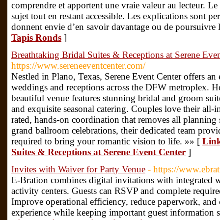
comprendre et apportent une vraie valeur au lecteur. L
sujet tout en restant accessible. Les explications sont per
donnent envie d’en savoir davantage ou de poursuivre l
Tapis Ronds
]
Breathtaking Bridal Suites & Receptions at Serene Eve
https://www.sereneeventcenter.com/
Nestled in Plano, Texas, Serene Event Center offers an
weddings and receptions across the DFW metroplex. Ho
beautiful venue features stunning bridal and groom sui
and exquisite seasonal catering. Couples love their all-
rated, hands-on coordination that removes all planning 
grand ballroom celebrations, their dedicated team provi
required to bring your romantic vision to life. »» [
Link
Suites & Receptions at Serene Event Center
]
Invites with Waiver for Party Venue
- https://www.ebra
E-Bration combines digital invitations with integrated 
activity centers. Guests can RSVP and complete require
Improve operational efficiency, reduce paperwork, and 
experience while keeping important guest information s