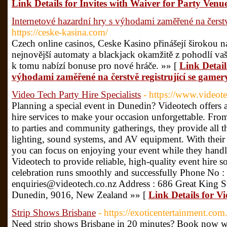
Link Details for Invites with Waiver for Party Venu
Internetové hazardní hry s výhodami zaměřené na čerstvě
https://ceske-kasina.com/
Czech online casinos, Ceske Kasino přinášejí širokou n
nejnovější automaty a blackjack okamžitě z pohodlí v
k tomu nabízí bonuse pro nové hráče. »» [
Link Detail
výhodami zaměřené na čerstvě registrující se gamer
Video Tech Party Hire Specialists
- https://www.videote
Planning a special event in Dunedin? Videotech offers 
hire services to make your occasion unforgettable. Fr
to parties and community gatherings, they provide all 
lighting, sound systems, and AV equipment. With their 
you can focus on enjoying your event while they handle 
Videotech to provide reliable, high-quality event hire 
celebration runs smoothly and successfully Phone No :
enquiries@videotech.co.nz Address : 686 Great King S
Dunedin, 9016, New Zealand »» [
Link Details for Vi
Strip Shows Brisbane
- https://exoticentertainment.com.
Need strip shows Brisbane in 20 minutes? Book now wi