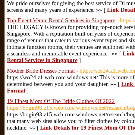
We pride ourselves for giving the best service of Dj musi
screens and many years of experience. »» [
Link Detail
Top Event Venue Rental Services in Singapore
- https
THE LEGACY is known for providing top-notch service
Singapore. With a reputation built on years of exper
range of venues that cater to various event types and si
intimate function rooms, their venues are equipped with s
a seamless and memorable event experience. »» [
Link
Rental Services in Singapore
]
Mother Bride Dresses Formal
- https://seo24.z1.web.c
https://seo24.z1.web.core.windows.net/ This is more of a
determined between you and your daughter. »» [
Link 
Formal
]
19 Finest Mom Of The Bride Clothes Of 2022
-
https://bogin93.z15.web.core.windows.net/research/bo
https://bogin93.z15.web.core.windows.net/research/bo
that many web sites allow you to filter clothes by colour
neckline. »» [
Link Details for 19 Finest Mom Of Th