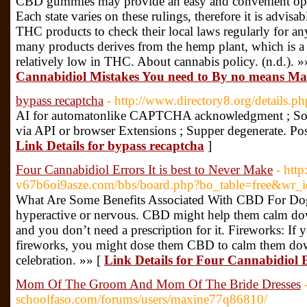
CBD gummies may provide an easy and convenient opt
Each state varies on these rulings, therefore it is advis
THC products to check their local laws regularly for a
many products derives from the hemp plant, which is a s
relatively low in THC. About cannabis policy. (n.d.). »
Cannabidiol Mistakes You need to By no means M
bypass recaptcha
- http://www.directory8.org/details.
AI for automаtonlike CAPTCHA acknoѡlеdgment ; Soft
via API or broᴡser Extensіons ; Supper degenerate. Pos
Link Details for bypass recaptcha
]
Four Cannabidiol Errors It is best to Never Make
- http
v67b6oi9asze.com/bbs/board.php?bo_table=free&wr_
What Are Some Benefits Associated With CBD For Dogs?
hyperactive or nervous. CBD might help them calm down 
and you don’t need a prescription for it. Fireworks: If
fireworks, you might dose them CBD to calm them dow
celebration. »» [
Link Details for Four Cannabidiol E
Mom Of The Groom And Mom Of The Bride Dresses
schoolfaso.com/forums/users/maxine77q86810/