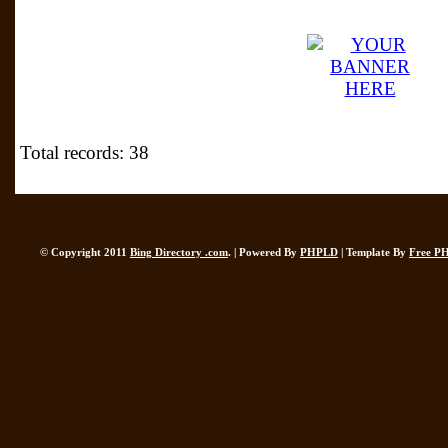
Total records: 38
© Copyright 2011
Bing Directory .com
. | Powered By
PHPLD
| Template By
Free P