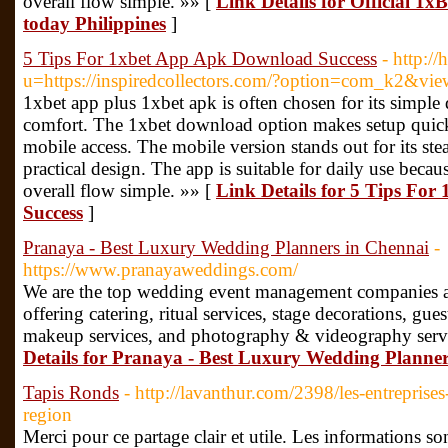
overall flow simple. »» [
Link Details for Official 1x
today Philippines
]
5 Tips For 1xbet App Apk Download Success
- http:/
u=https://inspiredcollectors.com/?option=com_k2&vi
1xbet app plus 1xbet apk is often chosen for its simple
comfort. The 1xbet download option makes setup quick
mobile access. The mobile version stands out for its st
practical design. The app is suitable for daily use beca
overall flow simple. »» [
Link Details for 5 Tips Fo
Success
]
Pranaya - Best Luxury Wedding Planners in Chennai
-
https://www.pranayaweddings.com/
We are the top wedding event management companies a
offering catering, ritual services, stage decorations, gu
makeup services, and photography & videography servi
Details for Pranaya - Best Luxury Wedding Planne
Tapis Ronds
- http://lavanthur.com/2398/les-entreprises
region
Merci pour ce partage clair et utile. Les informations son