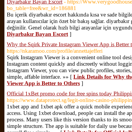
Diyarbakır Bayan Escort
- https://Www.verygoodhouse
bo_table=free&wr_id=186881
Bu içerik diyarbakır escort hakkında kısa ve sade bilgil
arayan kullanıcılar için özet bir bakış sağlar. diyarbakır
değinilir. Genel olarak hızlı bilgi arayanlar için uygund
Diyarbakır Bayan Escort
]
Why the Sqirk Private Instagram Viewer App is Better 
https://nkaramoo.com/profile/annettajefferi
Sqirk Instagram Viewer is a convenient online tool des
Instagram content quickly and discreetly without loggin
Instagram Viewer, you can view public profiles, stories, 
simple, affable interface. »» [
Link Details for Why th
Viewer App is Better to Others
]
Official 1xBet promo code for free spins today Philippi
https://www.dataprotect.sg/legit-online-casino-philippin
1xbet app and 1xbet apk offer a quick mobile experienc
access. Using 1xbet download, people can install the ap
process. Many users like this version thanks to its smoo
simple structure. The app is suitable for daily use beca