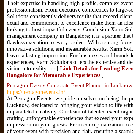
Their expertise in handling high-profile, complex events
professionalism. From executive conferences to large-s
Solutions consistently delivers results that exceed client
detail and commitment to excellence make them an ideal
looking to host impactful events. Conclusion Xarm Sol
management company in Bangalore; it is a partner that br
flawless execution to every project. With a strong focus
innovative solutions, and measurable results, Xarm Solu
leaves a lasting impression. For businesses and brands
experiences, Xarm Solutions offers the expertise and de
vision into reality. »» [
Link Details for Leading E
Bangalore for Memorable Experiences
]
Pentagon Events-Corporate Event Planner in Lucknow
https://pentagonevents.in/
At Pentagon Events, we pride ourselves on being the pr
Lucknow, dedicated to bringing your vision to life with
unparalleled creativity. Our team of talented event org
crafting unforgettable experiences that exceed your expe
impression on your guests. From conceptualization to e
of your event with precision and flair, ensuring a seamle