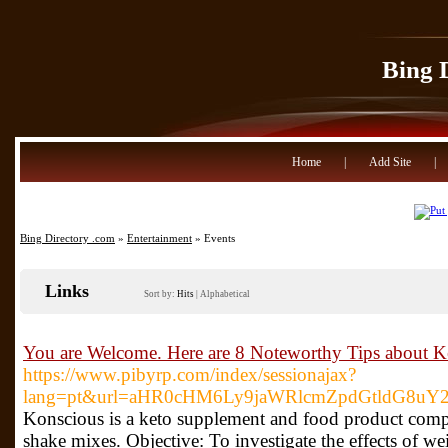
Bing 
Home
|
Add Site
|
Bing Directory .com
»
Entertainment
» Events
Links
Sort by:
Hits
|
Alphabetical
You are Welcome. Here are 8 Noteworthy Tips about K
https://www.pibyrp.com/index/sessionajax?
lang=pt&url=aHR0cHM6Ly9jaWRlcmZpdGtldG8uY2
Konscious is a keto supplement and food product comp
shake mixes. Objective: To investigate the effects of w