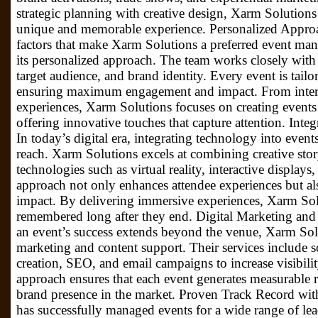
strategic planning with creative design, Xarm Solutions
unique and memorable experience. Personalized Appro
factors that make Xarm Solutions a preferred event m
its personalized approach. The team works closely with c
target audience, and brand identity. Every event is tailo
ensuring maximum engagement and impact. From interact
experiences, Xarm Solutions focuses on creating events th
offering innovative touches that capture attention. Int
In today’s digital era, integrating technology into event
reach. Xarm Solutions excels at combining creative sto
technologies such as virtual reality, interactive displays
approach not only enhances attendee experiences but als
impact. By delivering immersive experiences, Xarm Solu
remembered long after they end. Digital Marketing and
an event’s success extends beyond the venue, Xarm Solu
marketing and content support. Their services include 
creation, SEO, and email campaigns to increase visibili
approach ensures that each event generates measurable re
brand presence in the market. Proven Track Record wi
has successfully managed events for a wide range of lea