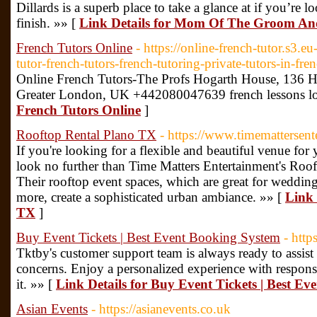
Dillards is a superb place to take a glance at if you’re l
finish. »» [
Link Details for Mom Of The Groom An
French Tutors Online
- https://online-french-tutor.s3
tutor-french-tutors-french-tutoring-private-tutors-in-fre
Online French Tutors-The Profs Hogarth House, 13
Greater London, UK +442080047639 french lessons l
French Tutors Online
]
Rooftop Rental Plano TX
- https://www.timemattersen
If you're looking for a flexible and beautiful venue for
look no further than Time Matters Entertainment's Roof
Their rooftop event spaces, which are great for weddings
more, create a sophisticated urban ambiance. »» [
Link 
TX
]
Buy Event Tickets | Best Event Booking System
- http
Tktby's customer support team is always ready to assist
concerns. Enjoy a personalized experience with respons
it. »» [
Link Details for Buy Event Tickets | Best E
Asian Events
- https://asianevents.co.uk