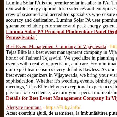
Lumina Solar PA is the premier solar installer in PA. T
renewable energy options for residences and enterprises
crew of seasoned and accredited specialists who ensure e
accuracy and dedication. Lumina Solar PA uses premium
guarantee reliable performance and peak energy generat
Lumina Solar PA Principal Photovoltaic Panel Dep
Pennsylvania
]
Best Event Management Company In Vijayawada
- htt
Tejas Elite is a best event management company in Vija
honor of Tatineni Tejaswini. We specialize in planning 
events with creativity, precision, and care. From intimat
our expert team ensures every detail is flawless. As on
best event organizers in Vijayawada, we bring your visio
sophistication. Whether it’s wedding events, birthday pa
meetings, Tejas Elite delivers exceptional experiences t
passion for excellence, we turn your special moments i
Details for Best Event Management Company In V
Alergare montana
- https://Fuby.info/
Acest exercițiu ajută, de asemenea, la îmbunătățirea pute