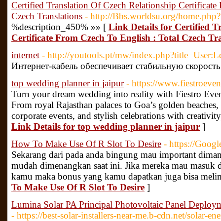
Certified Translation Of Czech Relationship Certificat
Czech Translations
- http://Bbs.worldsu.org/home.p
%description_450% »» [
Link Details for Certified 
Certificate From Czech To English : Total Czech Tr
internet
- http://youtools.pt/mw/index.php?title=User:
Интернет-кабель обеспечивает стабильную скорость
top wedding planner in jaipur
- https://www.fiestroeve
Turn your dream wedding into reality with Fiestro Even
From royal Rajasthan palaces to Goa’s golden beaches, 
corporate events, and stylish celebrations with creativit
Link Details for top wedding planner in jaipur
]
How To Make Use Of R Slot To Desire
- https://Goog
Sekarang dari pada anda bingung mau important dimana,
mudah dimenangkan saat ini. Jika mereka mau masuk 
kamu maka bonus yang kamu dapatkan juga bisa meli
To Make Use Of R Slot To Desire
]
Lumina Solar PA Principal Photovoltaic Panel Deploym
- https://best-solar-installers-near-me.b-cdn.net/solar-