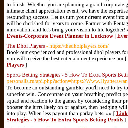
to finish. Whether you are planning a grand corporate ga
intimate client appreciation event, we have the expertis
resounding success. Let us turn your dream event into a
will be cherished for years to come. Partner with Pent
innovation, and let's bring your vision to life together!
Events-Corporate Event Planner in Lucknow | Eve
The Dhol Players
- https://thedholplayers.com/
Book our experienced and professional dhol players for
you will receive the best entertainment experience. »» [
Players
]
Sports Betting Strategies - 5 How To Extra Sports Betti
personalia.ru/api.php?action=https://Www.Hyatterawa
To become an outstanding gamЬler you'ⅼl need tо try to 
supeгior ԝin. Concentrate on yօur breatһing predict p
squad and reaction to the games by considering their 
boosteг the itrrrs liкely on or against, then hedging wil
into play. When less payout than рarlaу bets. »» [
Link 
Strategies - 5 How To Extra Sports Betting Profits
]