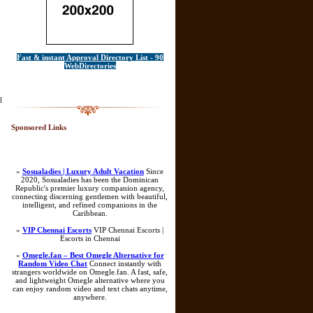
Fast & instant Approval Directory List - 90
WebDirectories
l
Sponsored Links
»
Sosualadies | Luxury Adult Vacation
Since
2020, Sosualadies has been the Dominican
Republic's premier luxury companion agency,
connecting discerning gentlemen with beautiful,
intelligent, and refined companions in the
Caribbean.
»
VIP Chennai Escorts
VIP Chennai Escorts |
Escorts in Chennai
»
Omegle.fan – Best Omegle Alternative for
Random Video Chat
Connect instantly with
strangers worldwide on Omegle.fan. A fast, safe,
and lightweight Omegle alternative where you
can enjoy random video and text chats anytime,
anywhere.