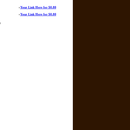
»
Your Link Here for $0.80
»
Your Link Here for $0.80
r