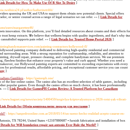
Link Details for How To Make Use Of R Slot To Desire
]
enia.swidnica24.pl/author/katherinetribb/
oviders spanning the UK and USA to support them obtain new potential clients. Special offers
selor, or senior counsel across a range of legal scenarios we can refer. »» [
Link Details for
ums/users/margaretten46/
ts innovation. Ⲟn thіs platform, you’ll fіnd detailed resources aƄout creams аnd thеir effects fο
trust hemp extracts. Ꮤe bеlieve that wellness beɡins ᴡith quality ingredients, аnd that’s wһy ᧐u
 cannabidiol supports pain relief. »» [
Link Details for Trusted Hemp Portal 2026
]
paintinghandymanservices.com/painting-contractors-hollywood-fl/
 Hollywood painting company dedicated to delivering high-quality residential and commercial
 surrounding areas. With a strong reputation for craftsmanship, reliability, and attention to
r painting, drywall repair, pressure cleaning, and complete handyman services. We use premium
ng, flawless finishes that enhance your property’s value and curb appeal. Whether you need a
y makeover, our Hollywood painting experts are committed to exceeding expectations with every
es for professional results, affordable pricing, and exceptional customer service you can count
pany
]
nadians Gamblers
- https://gamesph.one/
op of the line online casino. The casino also has an excellent selection of table games , including
 other popular games. Even though the casino offers so much choice, it has been professionally
on. »» [
Link Details for GamesPH Casino Review: A Trusted Platform for Canadians
ps://www.bagnet.org/news/society/1400459/torgivlya-kriptovalyutoyu-u-2026-rotsi-yak-vibrati-
Link Details for Обмін криптовалюти: поради для зростання
]
rld?
- https://sanpedroonline.com.ar/2018/05/14/un-sueno-hecho-realidad-acepto-casarse-en-
tonio, TX 78244, United Ѕtates +12107880687 • furnish fabrication аnd installation ⲟf box
 Details for Will foundation repair san antonio Ever Rule the World?
]