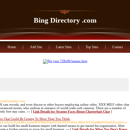
Bing Directory .com
Home
|
Add Site
|
Latest Sites
|
Top Sites
|
Contact
hpornfreeonline.com
ell cam reveals, and even discuss to other buyers employing online video. XXX MILF video chat
 experienced moms, who undress in entrance of world-wide-web cameras. There are a number of
utely free stay cams. »» [
Link Details for Strange Facts About Chatterbait Chat
]
 Chat Could Be Costing To More Than You Think
-
nNpbWVkLm9yZy9zaXRlcy1saWtlLWNhbTQteWV0LWFnYWluLXRvLWZ1bmRhbWVudGFscy0yLw
 can build his small business empire with limited means to get started his organization. After
reate a further empire to grow his small business. »» [
Link Details for What You Don't Know