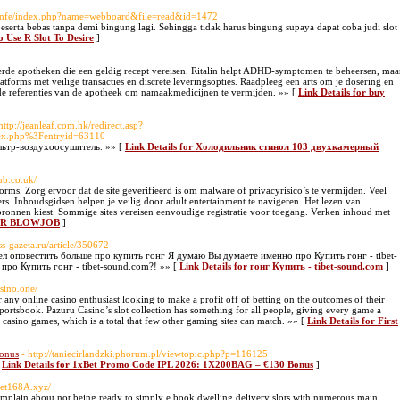
h/sknfe/index.php?name=webboard&file=read&id=1472
ta bebas tanpa demi bingung lagi. Sehingga tidak harus bingung supaya dapat coba judi slot
o Use R Slot To Desire
]
rde apotheken die een geldig recept vereisen. Ritalin helpt ADHD-symptomen te beheersen, maa
tforms met veilige transacties en discrete leveringsopties. Raadpleeg een arts om je dosering en
d de referenties van de apotheek om namaakmedicijnen te vermijden. »» [
Link Details for buy
http://jeanleaf.com.hk/redirect.asp?
ndex.php%3Fentryid=63110
ьтр-воздухоосушитель. »» [
Link Details for Холодильник стинол 103 двухкамерный
ub.co.uk/
rms. Zorg ervoor dat de site geverifieerd is om malware of privacyrisico’s te vermijden. Veel
. Inhoudsgidsen helpen je veilig door adult entertainment te navigeren. Het lezen van
 bronnen kiest. Sommige sites vereisen eenvoudige registratie voor toegang. Verken inhoud met
STER BLOWJOB
]
ss-gazeta.ru/article/350672
л оповестить больше про купить гонг Я думаю Вы думаете именно про Купить гонг - tibet-
ро Купить гонг - tibet-sound.com?! »» [
Link Details for гонг Купить - tibet-sound.com
]
asino.one/
 any online casino enthusiast looking to make a profit off of betting on the outcomes of their
 sportsbook. Pazuru Casino’s slot collection has something for all people, giving every game a
0 casino games, which is a total that few other gaming sites can match. »» [
Link Details for First
onus
- http://taniecirlandzki.phorum.pl/viewtopic.php?p=116125
[
Link Details for 1xBet Promo Code IPL 2026: 1X200BAG – €130 Bonus
]
abet168A.xyz/
mplain about not being ready to simply e book dwelling delivery slots with numerous main