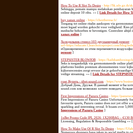
How To Use R Slot To Desire
- http://Sk.nfe.go.t
Sehingga, pemain mampu melakukan pembayaran beser
online deposit 10 ribu. »» [
Link Details for How T
buy xanax online
- https://cheztheresa.fr/
Toegang tot online ritalin aankopen via gerenommee
moet legaal worden gekocht voor veiligheid. Kies pla
medische behoeften te bevestigen. Controleer altij
xanax online
]
Холодильник стинол 103 двухкамерный ремонт
- 
url=https://educate.Clearchoiceproject.com/blog/i
nОдновременно из этим переменяется воздухофил
ремонт
]
STEPSISTER BLOWJOB
- https://hailshamboxingcl
Seks is toegankelijk via gerenommeerde online platfo
platforms bieden premium abonnementen voor kijkers
kijkersrecensies zorgt ervoor dat je geloofwaardige
veilige streaming. »» [
Link Details for STEPSI
гонг Купить - tibet-sound.com
- https://www.busine
Добрый День, Друзья. В данный момент я бы хоте
sound.com или возможно хотите поведать больше п
First Impressions of Pazuru Casino
- https://pazuruc
First Impressions of Pazuru Casino Unfortunately for
favourite sports, Pazuru casino does not yet offer a
sparkling and interesting reveal. It boasts over 5,00
Impressions of Pazuru Casino
]
1xBet Promo Code IPL 2026: 1X200BAG – €130 B
Licensing, Regulation & Responsible Gambling »» 
How To Make Use Of R Slot To Desire
- https://Uf
Numerous shoppers have taken to social media to co