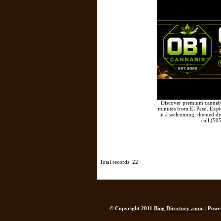
Discover premium cannabis
minutes from El Paso. Explor
in a welcoming, themed di
call (50
Total records: 22
© Copyright 2011
Bing Directory .com
. | Pow