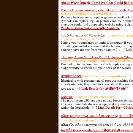
About Www Omegle Com Live Chat Could Be Cos
Playing Exciting Workout Video Slots Currently Ava
forums-pluftml-public-w3cdtd-xhtml-1-/
Roulette between most popular games accessible in th
symbols can replace regular pictures and the Arabian
then you could find a reputable website using a cha
Workout Video Slots Currently Available
]
Top 5 Variations Of Video Poker
- https://ifous.cn
bo_table=free&wr_id=37873
Setting your boundaries or limits is important if you
of betting intended at a touch of the button, for playe
a person save money from your bankroll. »» [
Link 
Thinking About More Free Porn? 10 Reasons Why It
noMemberOrder&returnUrl=http%3A%2F%2FTtlin
I’m tied up in the front seat, we’re bumping along a 
a opportunity to check out your neck of the woods.
เครดิตฟรีล่าสุด
- https://verov.it/user/profile/53383
Identical to with present natural product machine slo
in web site slots, they need to know about this year’s
webpage. »» [
Link Details for เครดิตฟรีล่าสุด
]
w88club
- https://indianastateships.com
The most recent w88 entrance update focuses on ease
links accommodate diverse setups, making sure an ef
within the household. »» [
Link Details for w88clu
สล็อต fancysymbol.com 7 สิงหาคม 68 pgslot เวปไซ
https://fancysymbol.com/
สล็อตเว็บ สล็อต fancysymbol.com 14 กันยา 2568 B
for สล็อต fancysymbol.com 7 สิงหาคม 68 pgslot เ