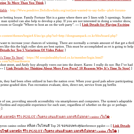
ting To More Than You Think
]
ilable
- http://Www.pendrive.Dofollowlinks.org/out/just-wanted-to-say-hello--pluft-forums-
e betting house. Family Fortune Slot is a game where there are 5 lines with 5 openings. Scatter
 man symbol can also help to develop a play. If you are not interested in doing a vendor show,
t room or Google "Where to host an on the web party". »» [
Link Details for Playing Exciting
/wp-content/themes/begin4.6/inc/go.php?url=http://dongnampack.co.kr/bbs/board.php?
 want to increase your chances of winning. There are normally a certain amount of that get a thril
rs like this the high roller slots are best option. This must be accomplished as rrt is going to help
Details for Top 5 Variations Of Video Poker
]
’s Time To Stop!
- https://M.woojinhealthyfood.co.kr/member/login.html?
k.com%2Fmarilouecu
dust street, and Andy boy abruptly veers out into the desert. Karen: I really do not. But I’ve had
 »» [
Link Details for Thinking About More Free Porn? 10 Reasons Why It’s Time To Stop!
]
ts, they had been often utilized in bars the nation over. When your good pals adore participating
 prime-graded slots. Fun recreation evaluate, slots, direct net, service from pg betflix
 of use, providing smooth accessibility via smartphones and computers. The system's adaptable
fortless and enjoyable experience for each user, regardless of whether on the go or perhaps
b
]
ต์ แจกหนัก รีวิว PGSLOT เว็บตรง เล่นแล้วแตก แจกจริงไม่จกตา casino เว็บใ�
-
yron casino online สล็อต เว็บไหนดี Top 26 ขอขอบพระคุณreference pgslot »» [
Link Details
วปไซต์ แจกหนัก รีวิว PGSLOT เว็บตรง เล่นแล้วแตก แจกจริงไม่จกตา casino เว็บใ�
]