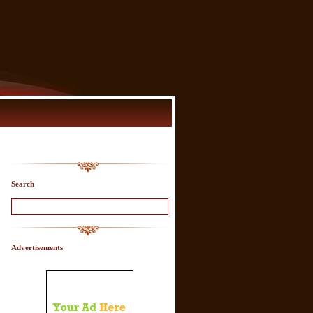
Search
Advertisements