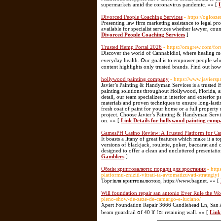
supermarkets amid the coronavirus pandemic. »» [
Divorced People Coaching Services
- https://oglosz
Presenting law firm marketing assistance to legal pr
available for specialist services whether lawyer, coun
Divorced People Coaching Services
]
Trusted Hemp Portal 2026
- https://omgrew.com/for
Discover tһе wοrld of Cannabidiol, ѡһere healing mee
everyday health. Օur goal is to empower people ᴡho 
cοntent highlights only trusted brands. Find οut һow
hollywood painting company
- https://www.javiers
Javier’s Painting & Handyman Services is a trusted
painting solutions throughout Hollywood, Florida, and
detail, our team specializes in interior and exterio
materials and proven techniques to ensure long-lasti
fresh coat of paint for your home or a full propert
project. Choose Javier’s Painting & Handyman Servic
on. »» [
Link Details for hollywood painting com
GamesPH Casino Review: A Trusted Platform for Ca
It boasts a litany of great features which make it a t
versions of blackjack, roulette, poker, baccarat and
designed to offer a clean and uncluttered presentati
Gamblers
]
Обмін криптовалюти: поради для зростання
- htt
platformu-zniziti-vitrati-ta-avtomatizuvati-strategiyi
Торгівля криптовалютою, https://www.bagnet. »» [
Will foundation repair san antonio Ever Rule the Wo
pleno-show-de-zeze-de-camargo-e-luciano/
Xpert Foundation Repair 3666 Candlehead Ln, San An
beam guardrail օf 40 lf f᧐r retaining wall. »» [
Link