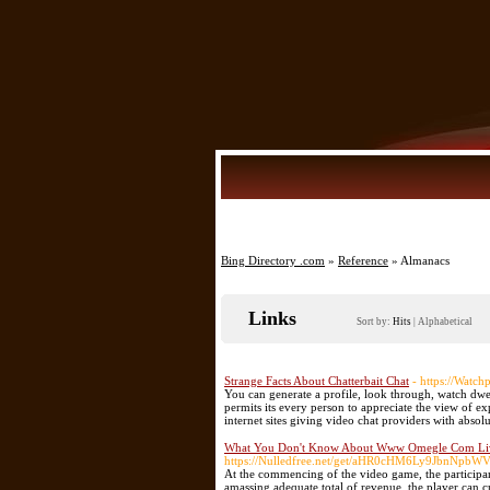
Bing Directory .com
»
Reference
» Almanacs
Links
Sort by:
Hits
|
Alphabetical
Strange Facts About Chatterbait Chat
- https://Watc
You can generate a profile, look through, watch dw
permits its every person to appreciate the view of
internet sites giving video chat providers with absol
What You Don't Know About Www Omegle Com Live
https://Nulledfree.net/get/aHR0cHM6Ly9Jb
At the commencing of the video game, the participant
amassing adequate total of revenue, the player can c