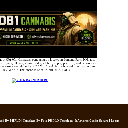
 at Obi Wan Cannabis, conveniently located in Sunland Park, NM, just
e quality flower, concentrates, edibles, vapes, pre-rolls, and accessories
spensary. Open daily from 7 AM–11 PM. Visit obiwandispensary.com or
5) 407-WEED. The Force Is Local™. Adults 21+ only.
ered By
PHPLD
| Template By
Free PHPLD Templates
&
Adverse Credit Secured Loans