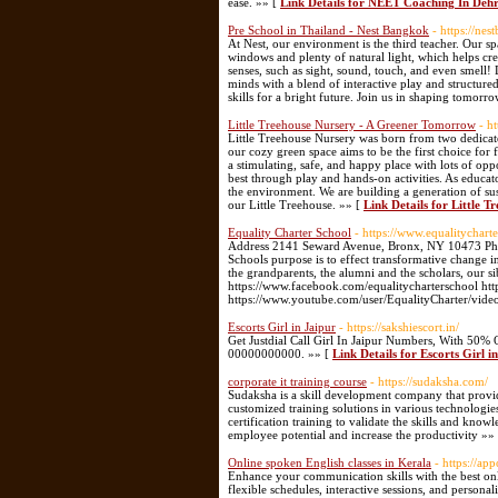
ease. »» [
Link Details for NEET Coaching In Deh
Pre School in Thailand - Nest Bangkok
- https://ne
At Nest, our environment is the third teacher. Our spa
windows and plenty of natural light, which helps cr
senses, such as sight, sound, touch, and even smell
minds with a blend of interactive play and structure
skills for a bright future. Join us in shaping tomorro
Little Treehouse Nursery - A Greener Tomorrow
- h
Little Treehouse Nursery was born from two dedicate
our cozy green space aims to be the first choice for 
a stimulating, safe, and happy place with lots of opp
best through play and hands-on activities. As educato
the environment. We are building a generation of s
our Little Treehouse. »» [
Link Details for Little 
Equality Charter School
- https://www.equalitychart
Address 2141 Seward Avenue, Bronx, NY 10473 Pho
Schools purpose is to effect transformative change in
the grandparents, the alumni and the scholars, our s
https://www.facebook.com/equalitycharterschool http
https://www.youtube.com/user/EqualityCharter/vide
Escorts Girl in Jaipur
- https://sakshiescort.in/
Get Justdial Call Girl In Jaipur Numbers, With 50% 
00000000000. »» [
Link Details for Escorts Girl i
corporate it training course
- https://sudaksha.com/
Sudaksha is a skill development company that provid
customized training solutions in various technologie
certification training to validate the skills and kn
employee potential and increase the productivity »»
Online spoken English classes in Kerala
- https://app
Enhance your communication skills with the best onl
flexible schedules, interactive sessions, and person