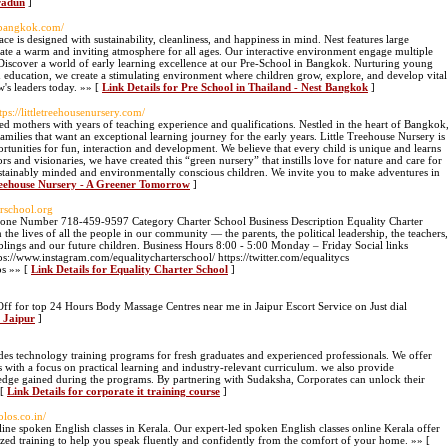
radun
]
stbangkok.com/
ce is designed with sustainability, cleanliness, and happiness in mind. Nest features large
eate a warm and inviting atmosphere for all ages. Our interactive environment engage multiple
! Discover a world of early learning excellence at our Pre-School in Bangkok. Nurturing young
d education, we create a stimulating environment where children grow, explore, and develop vital
w's leaders today. »» [
Link Details for Pre School in Thailand - Nest Bangkok
]
ttps://littletreehousenursery.com/
d mothers with years of teaching experience and qualifications. Nestled in the heart of Bangkok
families that want an exceptional learning journey for the early years. Little Treehouse Nursery is
ortunities for fun, interaction and development. We believe that every child is unique and learns
rs and visionaries, we have created this “green nursery” that instills love for nature and care for
ustainably minded and environmentally conscious children. We invite you to make adventures in
Treehouse Nursery - A Greener Tomorrow
]
erschool.org
ne Number 718-459-9597 Category Charter School Business Description Equality Charter
 the lives of all the people in our community — the parents, the political leadership, the teachers,
iblings and our future children. Business Hours 8:00 - 5:00 Monday – Friday Social links
s://www.instagram.com/equalitycharterschool/ https://twitter.com/equalitycs
os »» [
Link Details for Equality Charter School
]
Off for top 24 Hours Body Massage Centres near me in Jaipur Escort Service on Just dial
n Jaipur
]
es technology training programs for fresh graduates and experienced professionals. We offer
s with a focus on practical learning and industry-relevant curriculum. we also provide
owledge gained during the programs. By partnering with Sudaksha, Corporates can unlock their
 [
Link Details for corporate it training course
]
olos.co.in/
ine spoken English classes in Kerala. Our expert-led spoken English classes online Kerala offer
alized training to help you speak fluently and confidently from the comfort of your home. »» [