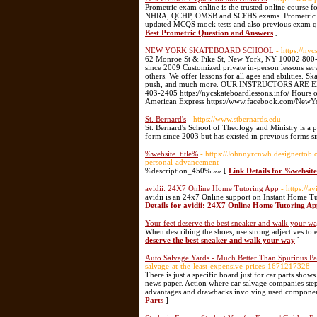
Prometric exam online is the trusted online course 
NHRA, QCHP, OMSB and SCFHS exams. Prometric exam
updated MCQS mock tests and also previous exam ques
Best Prometric Question and Answers
]
NEW YORK SKATEBOARD SCHOOL
- https://ny
62 Monroe St & Pike St, New York, NY 10002 8
since 2009 Customized private in-person lessons ser
others. We offer lessons for all ages and abilities. S
push, and much more. OUR INSTRUCTORS ARE 
403-2405 https://nycskateboardlessons.info/ Hour
American Express https://www.facebook.com/NewYo
St. Bernard's
- https://www.stbernards.edu
St. Bernard's School of Theology and Ministry is a p
form since 2003 but has existed in previous forms s
%website_title%
- https://Johnnyrcnwh.designertob
personal-advancement
%description_450% »» [
Link Details for %websit
avidii: 24X7 Online Home Tutoring App
- https://a
avidii is an 24x7 Online support on Instant Home 
Details for avidii: 24X7 Online Home Tutoring Ap
Your feet deserve the best sneaker and walk your w
When describing the shoes, use strong adjectives to 
deserve the best sneaker and walk your way
]
Auto Salvage Yards - Much Better Than Spurious Pa
salvage-at-the-least-expensive-prices-1671217328
There is just a specific board just for car parts sho
news paper. Action where car salvage companies step s
advantages and drawbacks involving used component
Parts
]