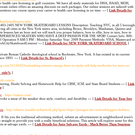
for health care licensing in gulf countries. We have all study materials for DHA, HAAD, MOH,
 online offers an amazing discount on each packages. Our online sessions are tailured with
tions our course opens your career to health care licensing in no time. »» [
Link Details for
cskateboardlessons.info/
00-403-2405 NEW YORK SKATEBOARD LESSONS Description: Teaching NYC, in all 5 borough
ving all cities in the New York metro area, including Bronx, Brooklyn, Manhattan, Queens and
kate lessons last an hour and we will teach you proper balance, how to ollie, how to turn, how to
EXPERIENCED SKATERS WHO HAVE A DEEP PASSION FOR THE SPOR! Contact Info: 800-
s of Operation 9 AM-5 PM - Monday-Saturday Year: 2009 Payment Methods: VISA, Mastercard or
rkCitySkateboardLessons/ »» [
Link Details for NEW YORK SKATEBOARD SCHOOL
]
rivate Roman Catholic theological school in Rochester, New York. It has existed in its current
ince 1893. »» [
Link Details for St. Bernard's
]
log.com/51143323/unleashing-interior-energy-have-to-study-self-help-textbooks-for-men-on-
e_title%
]
vidii.com/in
Tutoring, Doubt Solving and Homework Help for CBSE, ICSE and State Board Students »» [
Link
p
]
ay
- https://nakerz.com/
evoke a sense of the sneaker shoe style, comfort, and durability »» [
Link Details for Your feet
rts
- http://elitetex.kazakh.ru/bitrix/rk.php?goto=https://jernigan-slot.technetbloggers.de/bmw-
ws. If fits you the traditional advertising method, submit an advertisement in neighborhood town's
traight to provide you with a really beneficial solutions. This article will explore some for this
s at salvage yards. »» [
Link Details for Auto Salvage Yards - Much Better Than Spurious