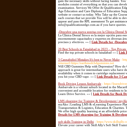
gain the necessary skills without facing hassles. You
modules consist of everything so that you can devel
examination. Services We Offer At Qualification Edg
Age Education and Care Diploma of Education Suppo
website or contact us today. Why Take up the Cours
each courses that we provide You will be able to de
appear and pass the RPL assessment To get assistance
info@qualificationedge.com.au if you have queries.
¡Descubre una nueva sonrisa con la Clínica Dental S
La Clínica Dental Siroco es la mejor opción para es
enormemente capacitados y expertos en diversas áreas
precisos y efectivos. »» [
Link Details for ¡Descubr
20 Best Schools in Faisalabad in 2023 – Top Private
Find the top private schools in faisalabad »» [
Link 
3 Cannabidiol Mistakes It's best to Never Make
- ht
returnurl=https://earthmedcbdgummies.net
Will CBD Gummies Help with Depression? How do
approach is great for intermediate users who have dec
availability when it comes to cartridge replacement 
you hit your CBD vape. »» [
Link Details for 3 Ca
Book Driving Lesson Ambarvale
- https://learndri
Ambarvale is a vibrant suburb located in the Macarth
convenient and accessible location for residents to l
Learn Drive Survive. »» [
Link Details for Book D
LMS elearning for Training & Development | myA
myAko | Leading LMS & eLearning Experience Platf
Transportation & Logistics, Education & Charities. 
We offer high quality learning at an affordable pri
Details for LMS elearning for Training & Develo
soft skills Training in Delhi
- https://www.skillsally.
Elevate your career with Skill Ally's Soft Skill Train