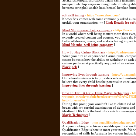
Selaku psikologis, shortstacks dalam sama turnamen 
memperoleh chip kerjakan menghindari bintang ditak
bersama seringkali adalah hasil berasal ketukan bu
soft skill traiing
- https://knowxbox.com/
KnowxBox comes with some commonly asked e-learni
upskill your organization. »» [
Link Details for soft 
Mind Morphs -well being company
- https://www.
In a world where well-being matters more than ever, 
expertly created content and courses, you have the 
Let's collaborate, create, and make a lasting impact 
Mind Morphs -well being company
]
How To Play Casino Blackjack
- https://dadstreame
When you hire an experienced Casino rental company,
casino bonus is how the ability to withdraw or cash i
casinos perform at practically any part of an casino.
Blackjack
]
Improving lives through learning
- https://gyanamt
Our school's mission is to provide a safe and nurtur
believe that every child has the potential to excel and
Improving lives through learning
]
How To Thrill A Girl - Three Magic Techniques
- ht
wptouch_switch=mobile&redirect=http%3A%2F%2FF
help-for-men%2F
During that point, you wouldn't like to obtain rid o
began with my careful examination of tightness and 
idealized. Oils look the best lubricants for massages
Magic Techniques
]
Qualification Edge
- https://qualificationedge.net.au/
Are you looking to achieve a notable qualification t
Qualification Edge is here to meet your needs. We wi
recognition of skills in Australia for various indus