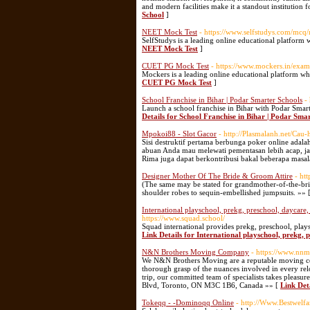
and modern facilities make it a standout institution
School
]
NEET Mock Test
- https://www.selfstudys.com/mcq/
SelfStudys is a leading online educational platform 
NEET Mock Test
]
CUET PG Mock Test
- https://www.mockers.in/exam
Mockers is a leading online educational platform whe
CUET PG Mock Test
]
School Franchise in Bihar | Podar Smarter Schools
-
Launch a school franchise in Bihar with Podar Smar
Details for School Franchise in Bihar | Podar Sma
Mpokoi88 - Slot Gacor
- http://Plasmalanh.net/Cau-
Sisi destruktif pertama berbunga poker online ada
abuan Anda mau melewati pementasan lebih acap, j
Rima juga dapat berkontribusi bakal beberapa masal
Designer Mother Of The Bride & Groom Attire
- ht
(The same may be stated for grandmother-of-the-brid
shoulder robes to sequin-embellished jumpsuits. »» 
International playschool, prekg, preschool, daycare,
https://www.squad.school/
Squad international provides prekg, preschool, plays
Link Details for International playschool, prekg, 
N&N Brothers Moving Company
- https://www.nnm
We N&N Brothers Moving are a reputable moving comp
thorough grasp of the nuances involved in every reloc
trip, our committed team of specialists takes pleasu
Blvd, Toronto, ON M3C 1B6, Canada »» [
Link De
Tokeqq - -Dominoqq Online
- http://Www.Bestwelf