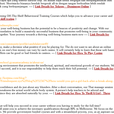
capai apa yang disebut darurat chip. Ini adalah hajat untuk bergegas dan melipatgandakan atau
uti. Shortstacks biasanya hendak bergerak all-in dengan tangan berkualitas lebih rendah
ruk yang berkepanjangan. »» [
Link Details for Tokeqq - -Dominoqq Online
]
ng Off-The-Shelf Behavioural Training Courses which helps you to advance your career and
skill traiing
]
mindmorphs.com/
your well-being business has the potential to be a beacon of positivity and change. With our
foundation to build a massively successful business that promotes well-being in your community.
together. Your journey towards a thriving well-being business starts now »» [
Link Details for
r.com/community/profile/candidalavoie49/
 make a decision what positive if you be playing for. The do not want to see about an online
n on one's free money can vary by each casino. It will certainly help to learn that these web base
 Slots can be good or bad friends in casinos. »» [
Link Details for How To Play Casino
heschool.gyanamacademy.in/about-us/
ing environment that promotes the intellectual, spiritual, and emotional growth of our students. W
 succeed, and it is our responsibility to help them reach their full potential. »» [
Link Details for
tp://koijima.com/blog/?
riendrequest.xyz%2Fblog%2F32567%2Fhow-would-you-get-a-girl-back-after-a-break-along-
f confidence and do just about any blunders. After a short conversation, our Thai massage session
weakness the actual world whole body system. A person's help teachers to be adored and
 since they are absorbed naturally by your. »» [
Link Details for How To Thrill A Girl - Three
hat will help you succeed in your career without you having to study for the full time?
ll assist you to achieve the necessary qualifications through RPL in Melbourne. We focus on the
tries. We provide government funded courses and with a streamlined process, you, as an aspirant ca