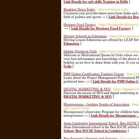
Link Details for soft skills Training in Delhi
]
Breaking News Today
- http://cricmoon.com/
Cricmoon.com provides latest news from India and ar
field of politics and sports »» [
Link Details for Br
Heritage Food Factory
- https://heritagefoodfactor
»» [
Link Details for Heritage Food Factory
]
Driving Schools in Edmonton
- https://drivingscho
Driving Lesson Edmonton are offered by LEAP Driv
Edmonton
]
Islamic Quotes in Urdu
- https://www.motivationalq
Welcome to Motivational Quotes In Urdu where we sh
very best information and knowledge of the above m
helpful, as we love to share them with you. If you ar
Urdu
]
PMP Online Certification Training Course
- https:/
Learn about the Project Management Professional PMP
preferred time. »» [
Link Details for PMP Online Ce
DIGITAL MARKETING & SEO
- https://digitalwo
Discover the power of SEO and digital marketing in t
DIGITAL MARKETING & SEO
]
Moonpreneur - Igniting Sparks of Innovation
- htt
utm_source=svsm
Moonpreneur’s Innovator Program for children bet
entrepreneurs »» [
Link Details for Moonpreneur - 
Anan Cambridge International School, Best IGCSE 
Anan International school is the Best IGCSE school
School, Best IGCSE School in Coimbatore
]
Best Prometric Question and Answers
- https://www