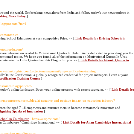
ound the world. Get breaking news alerts from India and follow today's live news updates in
eaking News Today
]
y.blogspot.com/?m=1
oledmonton.ca
ing School Edmonton at very competitive Price. »» [
Link Details for Driving Schools in
uotesinurdu.com/
are information related to Motivational Quotes In Urdu . We’re dedicated to providing you the
entioned topics. We hope you found all of the information on Motivational Quotes In Urdu
e interested in Urdu Quotes then this Blog is for you. »» [
Link Details for Islamic Quotes in
/www.shinebrightx.com/project-management/pmp-certification-training
 Online Certification, a globally recognized credential for project managers. Learn at your
rtification Training Course
]
rldseoinfo.blogspot.com/
oday's online landscape. Boost your online presence with expert strategies. »» [
Link Details fo
ps://moonpreneur.com//blog/ai-negative-and-positive-impact-on-education-industry?
ween the aged 7-16 empowers and nurtures them to become tomorrow’s innovators and
Igniting Sparks of Innovation
]
School in Coimbatore
- https://aisigcse.com/
 in Coimbatore / Cambridge International »» [
Link Details for Anan Cambridge International
.prometricexamonline.com/