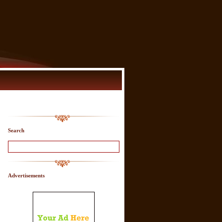
Search
Advertisements