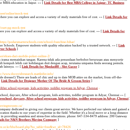
 for MBA education in Jaipur. »» [
Link Details for Best MBA College in Jaipur- TC Business
neet/online/mock-test
where you can explore and access a variety of study materials free of cost. »» [
Link Details for
/cuet-pg-mock-test
re you can explore and access a variety of study materials free of cost. »» [
Link Details for
 https://podarsmarterschools.com/school-franchise-bihar/
ter Schools. Empower students with quality education backed by a trusted network. »» [
Link
rter Schools
]
hoi/ekses-dari-mobile-poker-online-2/
lah irama memainkan tangan. Karena tidak ada penundaan berbobot berurusan atau menyortir
adi kempuh lebih cair kehilangan duit dengan acap, terutama umpama Anda seorang pemula.
ah lainnya. »» [
Link Details for Mpokoi88 - Slot Gacor
]
tp://www.docovidresearch.mattleifer.info/
e dresses!) There are loads of chic and up to date MOB attire on the market, from off-the-
[
Link Details for Designer Mother Of The Bride & Groom Attire
]
 After school program, kids activities, toddler program in Adyar, Chennai
-
chool, daycare, After school program, kids activities, toddler program in Adyar, Chennai »» [
preschool, daycare, After school program, kids activities, toddler program in Adyar, Chennai
ovingtoronto.ca/
any dedicated to giving our clients great service. We have perfected our talents and gained a
ation thanks to our years of expertise in the field. Whether it's a local move or a long-distance
re in providing seamless and stress-free relocations. phone: 647-534-8479 address: 200 Gateway
tails for N&N Brothers Moving Company
]
are.or.kr/bbs/board.php?bo_table=free&wr_id=78426