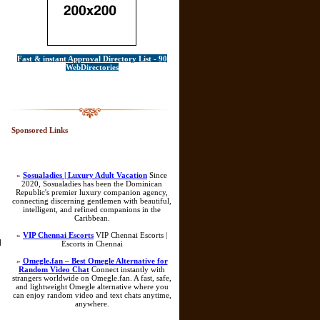
Fast & instant Approval Directory List - 90
WebDirectories
Sponsored Links
»
Sosualadies | Luxury Adult Vacation
Since
2020, Sosualadies has been the Dominican
Republic's premier luxury companion agency,
connecting discerning gentlemen with beautiful,
intelligent, and refined companions in the
Caribbean.
»
VIP Chennai Escorts
VIP Chennai Escorts |
]
Escorts in Chennai
»
Omegle.fan – Best Omegle Alternative for
Random Video Chat
Connect instantly with
strangers worldwide on Omegle.fan. A fast, safe,
and lightweight Omegle alternative where you
can enjoy random video and text chats anytime,
anywhere.