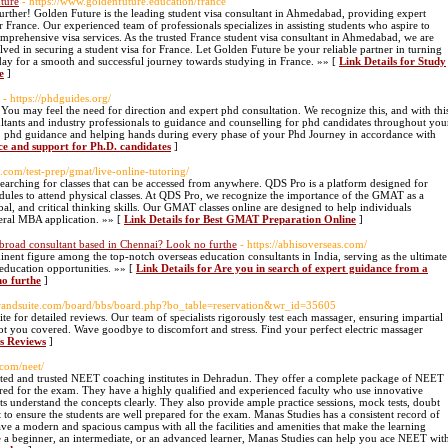
uture
- https://www.goldenfuture.education/france
rther! Golden Future is the leading student visa consultant in Ahmedabad, providing expert
 France. Our experienced team of professionals specializes in assisting students who aspire to
mprehensive visa services. As the trusted France student visa consultant in Ahmedabad, we are
ved in securing a student visa for France. Let Golden Future be your reliable partner in turning
oday for a smooth and successful journey towards studying in France. »» [
Link Details for Study
e
]
- https://phdguides.org/
 You may feel the need for direction and expert phd consultation. We recognize this, and with thi
tants and industry professionals to guidance and counselling for phd candidates throughout you
ce, phd guidance and helping hands during every phase of your Phd Journey in accordance with
ce and support for Ph.D. candidates
]
.com/test-prep/gmat/live-online-tutoring/
e searching for classes that can be accessed from anywhere. QDS Pro is a platform designed for
edules to attend physical classes. At QDS Pro, we recognize the importance of the GMAT as a
bal, and critical thinking skills. Our GMAT classes online are designed to help individuals
eral MBA application. »» [
Link Details for Best GMAT Preparation Online
]
abroad consultant based in Chennai? Look no furthe
- https://abhisoverseas.com/
ent figure among the top-notch overseas education consultants in India, serving as the ultimate
 education opportunities. »» [
Link Details for Are you in search of expert guidance from a
no furthe
]
grandsuite.com/board/bbs/board.php?bo_table=reservation&wr_id=35605
ite for detailed reviews. Our team of specialists rigorously test each massager, ensuring impartial
got you covered. Wave goodbye to discomfort and stress. Find your perfect electric massager
rs Reviews
]
.com/neet/
puted and trusted NEET coaching institutes in Dehradun. They offer a complete package of NEET
uired for the exam. They have a highly qualified and experienced faculty who use innovative
s understand the concepts clearly. They also provide ample practice sessions, mock tests, doubt
t to ensure the students are well prepared for the exam. Manas Studies has a consistent record of
e a modern and spacious campus with all the facilities and amenities that make the learning
 a beginner, an intermediate, or an advanced learner, Manas Studies can help you ace NEET wit