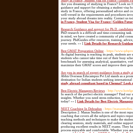
Study in France, Student Visa for France | Golden F
Are you dreaming of studying in France? Look no fu
guidance and support for obtaining a student visa for
study in France, offering personalized advice and co
well-versed in the requirements and procedures invol
your study abroad dreams into reality. Contact us t
in France, Student Visa for France | Golden Futur
Research Guidance and support for Ph.D. candidates
PhD research is a difficult and time-consuming task.
in mind, we have created a community of phd consul
journey. PhdGuides offer resources, training, advi
your needs. »» [
Link Details for Research Guidan
Best GMAT Preparation Online
- https://www.qdspro
As digital learning is reaching its peak, students ar
students who cannot take time out of their busy sch
benchmark for assessing analytical, quantitative, ver
maximize their GMAT scores and improve their gen
Are you in search of expert guidance from a study 
Abhis Overseas Educampus Pvt Ltd stands as a promin
destination for Indian students seeking international
study abroad consultant based in Chennai? Look 
Best Electric Massagers Reviews
- http://www.hotel
In search of the perfect electric massager? Find our s
insights. Whether you need stress reduction, we've 
today! »» [
Link Details for Best Electric Massage
NEET Coaching In Dehradun
- https://manasstudies
Description 2: Manas Studies is one of the most re
coaching that covers all the subjects and topics req
teaching methods and techniques to make the student
clearing sessions, study materials, and online suppor
producing excellent results in NEET exams. They hav
process enjoyable and comfortable. Whether you are