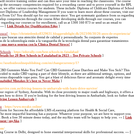
 will receive training online and can thus save your time in reaching the classrooms. The course
op the necessary competencies required for a rewarding career and to prove yourself in the RPL
e, we offer various courses for students. These include: Diploma of Childcare Diploma of Schoo
rt Diploma of Leadership Management If you want to learn more about these courses, visit our
es From Us? You should opt for our courses since: You get systematic guidance from us regardin
velop competencies through the course After developing skills through our courses, you can
 regarding our courses or for enrollment, call us at 1300 160 873 or send us an email to
 »» [
Link Details for Qualification Edge
]
iroco!
- https://christiedemko8329631.bloggersdelight.dk/2023/06/30/26-anos-de-experiencia/
os que buscan una atención dental de calidad y personalizada. Su conjunto de expertos
 de la odontología están a la vanguardia de la tecnología dental para garantizar tratamientos
e una nueva sonrisa con la Clínica Dental Siroco!
]
 Schools
- https://eduvally.com/best-schools-in-faisalabad/
Details for 20 Best Schools in Faisalabad in 2023 – Top Private Schools
]
tps://southsideonlinepublishing.com/en/changecurrency/1?
 CBD Gummies Make You Feel? Can CBD Gummies Cause Diarrhea and Make You Sick? This
ided to make CBD vaping a part of their lifestyle, as there are additional settings, options, and
versus disposable vape pens. You get a blast of delicious flavor and aromatic delight every time
nnabidiol Mistakes It's best to Never Make
]
vesurvive.com.au/driving-lessons-in-ambarvale-with-learn-drive-survive/
ur region of Sydney, Australia. With its close proximity to major roads and highways, it offers a
earn how to drive. If you're looking for the best driving lessons in Ambarbale, look no futher tha
riving Lesson Ambarvale
]
ko
- https://www.myako.online/
orm for Success An affordable LMS eLearning platform for Health & Social Care,
The most impactful learning has a purpose. Whatever your purpose, we are here to support you.
ce. Book a free 30 minute demo today, and the myAko team will be happy to help you. »» [
Link
pment | myAko
]
com/
ing Course in Delhi, designed to hone essential interpersonal skills for professional success. »» [