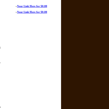
»
Your Link Here for $0.80
»
Your Link Here for $0.80
d
e
n