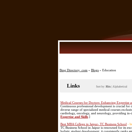
Bing Directory .com
»
Blogs
» Education
Links
Sort by:
Hits
|
Alphabetical
Medical Courses for Doctors: Enhancing Expertise a
Continuous professional development is crucial for 
diverse range of specialized medical courses exclusi
cardiology, oncology, and neurology, providing in-
Expertise and Skills
]
Best MBA College in Jaipur- TC Business School
- h
TC Business School in Jaipur is renowned for its e
holistic student development, it consistently ranks a