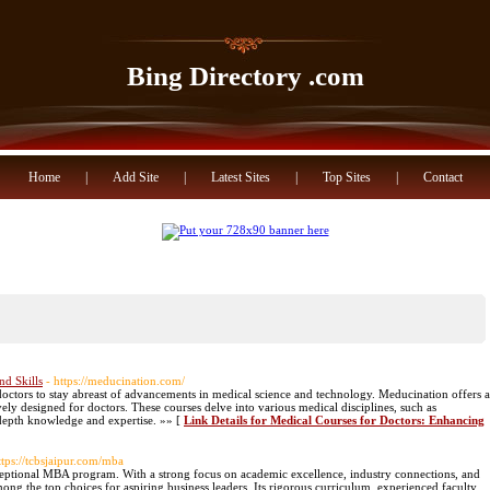
Bing Directory .com
Home
|
Add Site
|
Latest Sites
|
Top Sites
|
Contact
nd Skills
- https://meducination.com/
doctors to stay abreast of advancements in medical science and technology. Meducination offers a
vely designed for doctors. These courses delve into various medical disciplines, such as
depth knowledge and expertise. »» [
Link Details for Medical Courses for Doctors: Enhancing
ttps://tcbsjaipur.com/mba
xceptional MBA program. With a strong focus on academic excellence, industry connections, and
mong the top choices for aspiring business leaders. Its rigorous curriculum, experienced faculty,