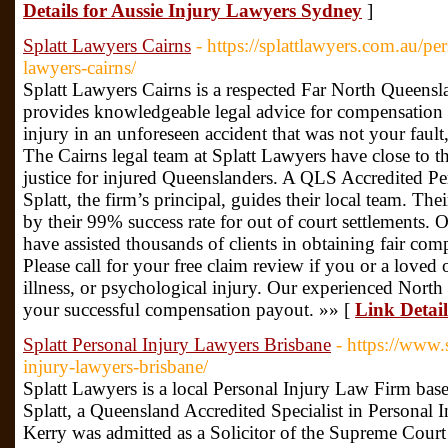
Details for Aussie Injury Lawyers Sydney
]
Splatt Lawyers Cairns
- https://splattlawyers.com.au/p
lawyers-cairns/
Splatt Lawyers Cairns is a respected Far North Queensla
provides knowledgeable legal advice for compensation
injury in an unforeseen accident that was not your faul
The Cairns legal team at Splatt Lawyers have close to t
justice for injured Queenslanders. A QLS Accredited Per
Splatt, the firm’s principal, guides their local team. The
by their 99% success rate for out of court settlements.
have assisted thousands of clients in obtaining fair co
Please call for your free claim review if you or a loved
illness, or psychological injury. Our experienced North 
your successful compensation payout. »» [
Link Detail
Splatt Personal Injury Lawyers Brisbane
- https://www.
injury-lawyers-brisbane/
Splatt Lawyers is a local Personal Injury Law Firm base
Splatt, a Queensland Accredited Specialist in Personal I
Kerry was admitted as a Solicitor of the Supreme Cour