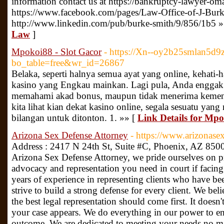
information contact us at https://bankruptcy-lawyer-om
https://www.facebook.com/pages/Law-Office-of-J-Bu
http://www.linkedin.com/pub/burke-smith/9/856/1b5 »
Law
]
Mpokoi88 - Slot Gacor
- https://Xn--oy2b25smlan5d9
bo_table=free&wr_id=26867
Belaka, seperti halnya semua ayat yang online, kehati-
kasino yang Engkau mainkan. Lagi pula, Anda enggak 
memahami akad bonus, maupun tidak menerima kemena
kita lihat kian dekat kasino online, segala sesuatu ya
bilangan untuk ditonton. 1. »» [
Link Details for Mpo
Arizona Sex Defense Attorney
- https://www.arizonase
Address : 2417 N 24th St, Suite #C, Phoenix, AZ 85
Arizona Sex Defense Attorney, we pride ourselves on pr
advocacy and representation you need in court if facing
years of experience in representing clients who have be
strive to build a strong defense for every client. We beli
the best legal representation should come first. It doesn
your case appears. We do everything in our power to en
outcome. We are dedicated to meeting your needs no mat