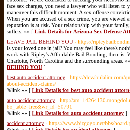
face sex charges, you need a lawyer who will listen to 
maneuver this difficult moment. A sex offense convicti
When you are accused of a sex crime, you are viewed as
reputation is at risk. Your relationship with your family
suffers. »» [
Link Details for Arizona Sex Defense At
LEAVE JAIL BEHIND YOU
- https://ripleybailbondi
Is your loved one in jail? You may feel like there's no
work with Ripley's Affordable Bail Bonding, there is. W
Charlotte, North Carolina and the surrounding areas. »
BEHIND YOU
]
best auto accident attorney
- https://devabulalim.com/q
about-accident-claims/
%link »» [
Link Details for best auto accident attorn
auto accident attorney
- http://am_14264130.mongdol.n
bo_table=free&wr_id=50791
%link »» [
Link Details for auto accident attorney
]
accident attorney
- https://www.bizgogo.net/bbs/boar
%link »» [
Link Details for accident attorney
]