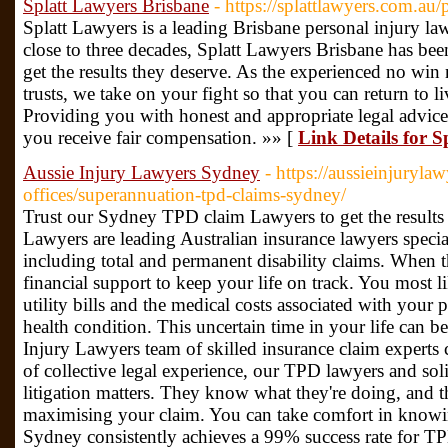
Splatt Lawyers Brisbane
- https://splattlawyers.com.au/
Splatt Lawyers is a leading Brisbane personal injury law 
close to three decades, Splatt Lawyers Brisbane has be
get the results they deserve. As the experienced no wi
trusts, we take on your fight so that you can return to 
Providing you with honest and appropriate legal advice, 
you receive fair compensation. »» [
Link Details for 
Aussie Injury Lawyers Sydney
- https://aussieinjuryla
offices/superannuation-tpd-claims-sydney/
Trust our Sydney TPD claim Lawyers to get the results
Lawyers are leading Australian insurance lawyers specia
including total and permanent disability claims. When
financial support to keep your life on track. You most
utility bills and the medical costs associated with your p
health condition. This uncertain time in your life can b
Injury Lawyers team of skilled insurance claim experts
of collective legal experience, our TPD lawyers and soli
litigation matters. They know what they're doing, and th
maximising your claim. You can take comfort in knowi
Sydney consistently achieves a 99% success rate for TP