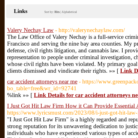
Links
Sort by:
Hits
|
Alphabetical
Valery Nechay Law
- http://valerynechaylaw.com/
The Law Office of Valery Nechay is a full-service crimi
Francisco and serving the nine bay area counties. My pr
defense, civil rights litigation, and cannabis law. I pro
representation to people under criminal investigation, c
whose civil rights have been violated. My primary goal 
clients dismissed and vindicate their rights. »» [
Link D
car accident attorneys near me
- https://www.greenpack
bo_table=free&wr_id=92741
%link »» [
Link Details for car accident attorneys n
I Just Got Hit Law Firm How it Can Provide Essential A
https://www.lyricsmust.com/2023/08/i-just-got-hit-law
"I Just Got Hit Law Firm" is a highly regarded and reputa
strong reputation for its unwavering dedication to justic
individuals who have experienced various types of accid