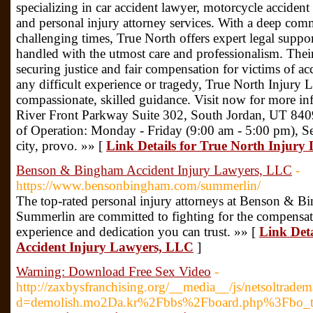
specializing in car accident lawyer, motorcycle accident
and personal injury attorney services. With a deep com
challenging times, True North offers expert legal suppor
handled with the utmost care and professionalism. Their
securing justice and fair compensation for victims of a
any difficult experience or tragedy, True North Injury 
compassionate, skilled guidance. Visit now for more i
River Front Parkway Suite 302, South Jordan, UT 84
of Operation: Monday - Friday (9:00 am - 5:00 pm), Ser
city, provo. »» [
Link Details for True North Injury
Benson & Bingham Accident Injury Lawyers, LLC
-
https://www.bensonbingham.com/summerlin/
The top-rated personal injury attorneys at Benson & 
Summerlin are committed to fighting for the compensat
experience and dedication you can trust. »» [
Link Det
Accident Injury Lawyers, LLC
]
Warning: Download Free Sex Video
-
http://zaxbysfranchising.org/__media__/js/netsoltrade
d=demolish.mo2Da.kr%2Fbbs%2Fboard.php%3Fbo_