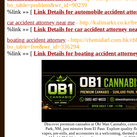
bo_table=problem&wr_id=90239
%link »» [
Link Details for automobile accident atto
car accident attorney near me
- http://kalimarks.co.kr/f
%link »» [
Link Details for car accident attorney ne
boating accident attorney
- https://chemidarl.com.hk/c
bo_table=free&wr_id=336294
%link »» [
Link Details for boating accident attorne
Discover premium cannabis at Obi Wan Cannabis, conve
Park, NM, just minutes from El Paso. Explore quality flo
vapes, pre-rolls, and accessories in a welcoming, themed 