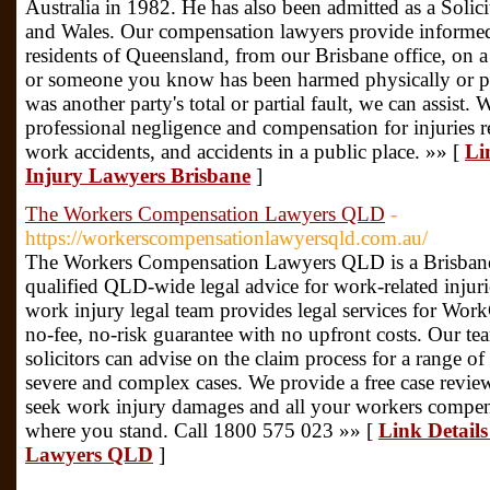
Australia in 1982. He has also been admitted as a Solic
and Wales. Our compensation lawyers provide informed
residents of Queensland, from our Brisbane office, on 
or someone you know has been harmed physically or ps
was another party's total or partial fault, we can assist.
professional negligence and compensation for injuries re
work accidents, and accidents in a public place. »» [
Li
Injury Lawyers Brisbane
]
The Workers Compensation Lawyers QLD
-
https://workerscompensationlawyersqld.com.au/
The Workers Compensation Lawyers QLD is a Brisbane-
qualified QLD-wide legal advice for work-related injurie
work injury legal team provides legal services for Wo
no-fee, no-risk guarantee with no upfront costs. Our te
solicitors can advise on the claim process for a range of
severe and complex cases. We provide a free case review 
seek work injury damages and all your workers compensa
where you stand. Call 1800 575 023 »» [
Link Detail
Lawyers QLD
]