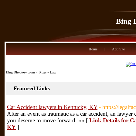
Bing 
Home
|
Add Site
|
Bing Directory .com
»
Blogs
» Law
Featured Links
Car Accident lawyers in Kentucky, KY
- https://legalf
After an event as traumatic as a car accident, an lawye
you deserve to move forward. »» [
Link Details for C
KY
]