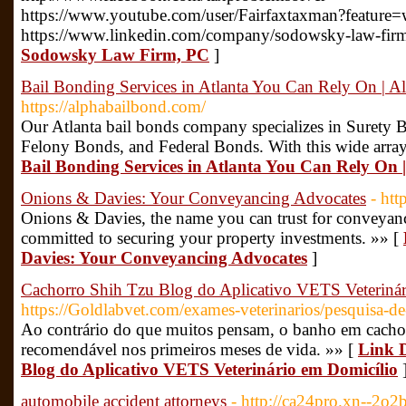
https://www.youtube.com/user/Fairfaxtaxman?feature=
https://www.linkedin.com/company/sodowsky-law-fir
Sodowsky Law Firm, PC
]
Bail Bonding Services in Atlanta You Can Rely On | 
https://alphabailbond.com/
Our Atlanta bail bonds company specializes in Suret
Felony Bonds, and Federal Bonds. With this wide array 
Bail Bonding Services in Atlanta You Can Rely On
Onions & Davies: Your Conveyancing Advocates
- ht
Onions & Davies, the name you can trust for conveyanc
committed to securing your property investments. »» [
Davies: Your Conveyancing Advocates
]
Cachorro Shih Tzu Blog do Aplicativo VETS Veteriná
https://Goldlabvet.com/exames-veterinarios/pesquisa-d
Ao contrário do que muitos pensam, o banho em cachorr
recomendável nos primeiros meses de vida. »» [
Link D
Blog do Aplicativo VETS Veterinário em Domicílio
automobile accident attorneys
- http://ca24pro.xn--2