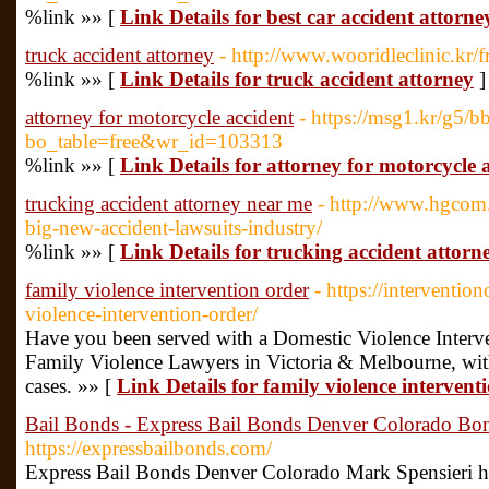
%link »» [
Link Details for best car accident attorne
truck accident attorney
- http://www.wooridleclinic.kr/f
%link »» [
Link Details for truck accident attorney
]
attorney for motorcycle accident
- https://msg1.kr/g5/b
bo_table=free&wr_id=103313
%link »» [
Link Details for attorney for motorcycle 
trucking accident attorney near me
- http://www.hgcom.
big-new-accident-lawsuits-industry/
%link »» [
Link Details for trucking accident attor
family violence intervention order
- https://interventi
violence-intervention-order/
Have you been served with a Domestic Violence Interv
Family Violence Lawyers in Victoria & Melbourne, with 
cases. »» [
Link Details for family violence intervent
Bail Bonds - Express Bail Bonds Denver Colorado B
https://expressbailbonds.com/
Express Bail Bonds Denver Colorado Mark Spensieri h