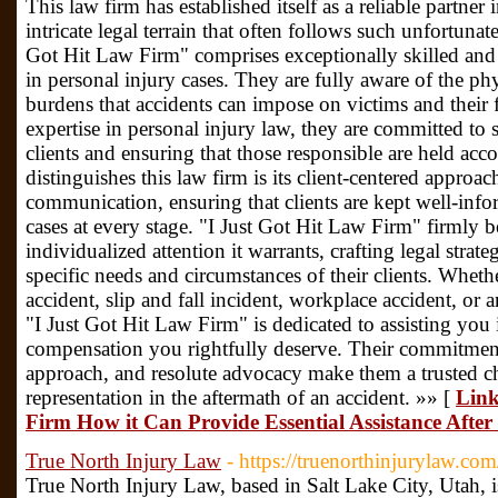
This law firm has established itself as a reliable partner 
intricate legal terrain that often follows such unfortunat
Got Hit Law Firm" comprises exceptionally skilled and
in personal injury cases. They are fully aware of the phy
burdens that accidents can impose on victims and their 
expertise in personal injury law, they are committed to 
clients and ensuring that those responsible are held acco
distinguishes this law firm is its client-centered approac
communication, ensuring that clients are kept well-info
cases at every stage. "I Just Got Hit Law Firm" firmly b
individualized attention it warrants, crafting legal strateg
specific needs and circumstances of their clients. Whethe
accident, slip and fall incident, workplace accident, or a
"I Just Got Hit Law Firm" is dedicated to assisting you 
compensation you rightfully deserve. Their commitment
approach, and resolute advocacy make them a trusted ch
representation in the aftermath of an accident. »» [
Link
Firm How it Can Provide Essential Assistance After
True North Injury Law
- https://truenorthinjurylaw.com
True North Injury Law, based in Salt Lake City, Utah, i