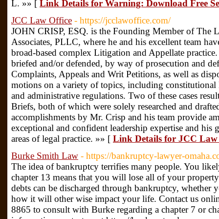
L. »» [
Link Details for Warning: Download Free S
JCC Law Office
- https://jcclawoffice.com/
JOHN CRISP, ESQ. is the Founding Member of The La
Associates, PLLC, where he and his excellent team have
broad-based complex Litigation and Appellate practice.
briefed and/or defended, by way of prosecution and d
Complaints, Appeals and Writ Petitions, as well as dispos
motions on a variety of topics, including constitutional l
and administrative regulations. Two of these cases resu
Briefs, both of which were solely researched and drafte
accomplishments by Mr. Crisp and his team provide amp
exceptional and confident leadership expertise and his g
areas of legal practice. »» [
Link Details for JCC Law 
Burke Smith Law
- https://bankruptcy-lawyer-omaha.c
The idea of bankruptcy terrifies many people. You likely
chapter 13 means that you will lose all of your property
debts can be discharged through bankruptcy, whether you
how it will other wise impact your life. Contact us onli
8865 to consult with Burke regarding a chapter 7 or c