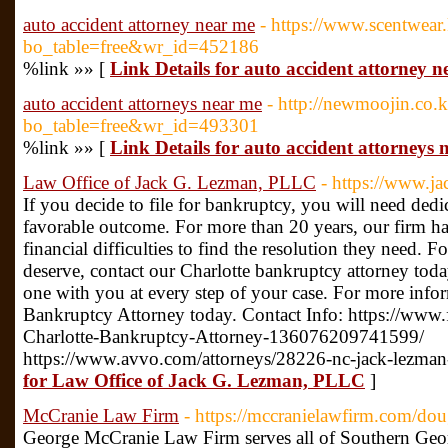
auto accident attorney near me
- https://www.scentwear
bo_table=free&wr_id=452186
%link »» [
Link Details for auto accident attorney 
auto accident attorneys near me
- http://newmoojin.co.
bo_table=free&wr_id=493301
%link »» [
Link Details for auto accident attorneys 
Law Office of Jack G. Lezman, PLLC
- https://www.j
If you decide to file for bankruptcy, you will need dedic
favorable outcome. For more than 20 years, our firm ha
financial difficulties to find the resolution they need. F
deserve, contact our Charlotte bankruptcy attorney to
one with you at every step of your case. For more infor
Bankruptcy Attorney today. Contact Info: https://ww
Charlotte-Bankruptcy-Attorney-136076209741599/
https://www.avvo.com/attorneys/28226-nc-jack-lezma
for Law Office of Jack G. Lezman, PLLC
]
McCranie Law Firm
- https://mccranielawfirm.com/dou
George McCranie Law Firm serves all of Southern Geor