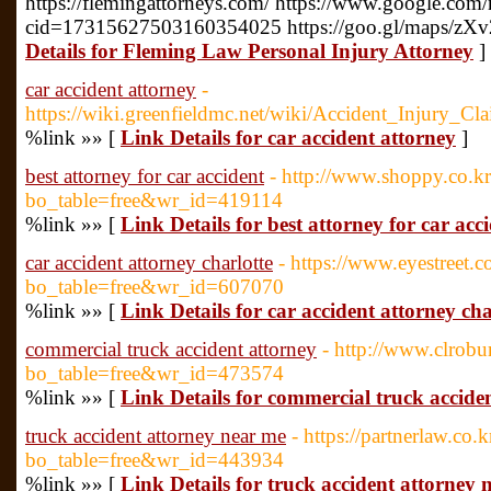
https://flemingattorneys.com/ https://www.google.com
cid=17315627503160354025 https://goo.gl/maps/z
Details for Fleming Law Personal Injury Attorney
]
car accident attorney
-
https://wiki.greenfieldmc.net/wiki/Accident_Injury
%link »» [
Link Details for car accident attorney
]
best attorney for car accident
- http://www.shoppy.co.k
bo_table=free&wr_id=419114
%link »» [
Link Details for best attorney for car acc
car accident attorney charlotte
- https://www.eyestreet.
bo_table=free&wr_id=607070
%link »» [
Link Details for car accident attorney cha
commercial truck accident attorney
- http://www.clrob
bo_table=free&wr_id=473574
%link »» [
Link Details for commercial truck accide
truck accident attorney near me
- https://partnerlaw.co.
bo_table=free&wr_id=443934
%link »» [
Link Details for truck accident attorney 