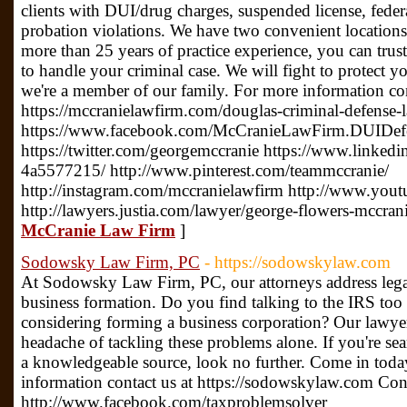
clients with DUI/drug charges, suspended license, federa
probation violations. We have two convenient location
more than 25 years of practice experience, you can tr
to handle your criminal case. We will fight to protect y
we're a member of our family. For more information con
https://mccranielawfirm.com/douglas-criminal-defense-l
https://www.facebook.com/McCranieLawFirm.DUIDefe
https://twitter.com/georgemccranie https://www.linked
4a5577215/ http://www.pinterest.com/teammccranie/
http://instagram.com/mccranielawfirm http://www.you
http://lawyers.justia.com/lawyer/george-flowers-mccra
McCranie Law Firm
]
Sodowsky Law Firm, PC
- https://sodowskylaw.com
At Sodowsky Law Firm, PC, our attorneys address lega
business formation. Do you find talking to the IRS to
considering forming a business corporation? Our lawye
headache of tackling these problems alone. If you're se
a knowledgeable source, look no further. Come in today
information contact us at https://sodowskylaw.com Cont
http://www.facebook.com/taxproblemsolver