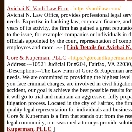
Avichai N. Vardi Law Firm
- https://vardilaw.com/
Avichai N. Law Office, provides professional legal servi
needs. Expertise in banking law, corporate finance, an
years of its activity, the firm has gained a great reputatio
to the issue, for example: companies or individuals in dif
officials appointed by the court, representation of com
employees and more. »» [
Link Details for Avichai 
Gore & Kuperman, PLLC
- https://goreandkuperman.
Address:---10521 Judicial Dr #204, Fairfax, VA 2203
-Description:---The Law Firm of Gore & Kuperman are 
needs. We are committed to providing the highest level 
you face criminal charges, are involved in civil litigati
accident, our goal is achieve the best possible results f
it will go to trial and maintain an aggressive, fully pre
litigation process. Located in the city of Fairfax, the f
quality legal representation for individuals and busine
Gore & Kuperman is a firm that stands out from the rest
legal community, our seasoned attorneys provide solut
Kuperman, PLLC
]