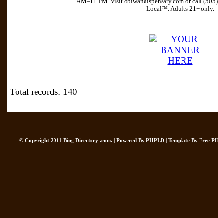
AM–11 PM. Visit obiwandispensary.com or call (505
Local™. Adults 21+ only.
Total records: 140
© Copyright 2011
Bing Directory .com
. | Powered By
PHPLD
| Template By
Free P