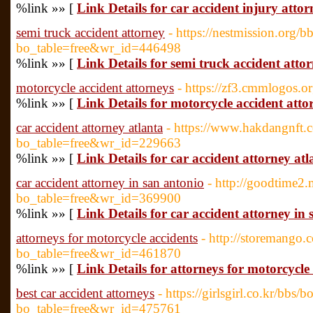
%link »» [
Link Details for car accident injury attor
semi truck accident attorney
- https://nestmission.org/
bo_table=free&wr_id=446498
%link »» [
Link Details for semi truck accident atto
motorcycle accident attorneys
- https://zf3.cmmlogos
%link »» [
Link Details for motorcycle accident atto
car accident attorney atlanta
- https://www.hakdangnft.
bo_table=free&wr_id=229663
%link »» [
Link Details for car accident attorney atl
car accident attorney in san antonio
- http://goodtime2
bo_table=free&wr_id=369900
%link »» [
Link Details for car accident attorney in
attorneys for motorcycle accidents
- http://storemango
bo_table=free&wr_id=461870
%link »» [
Link Details for attorneys for motorcycle
best car accident attorneys
- https://girlsgirl.co.kr/bbs/
bo_table=free&wr_id=475761