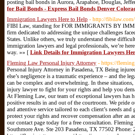
posting bail bonds in Aurora, Arapahoe, Douglas, Jeff
for Bail Bonds - Express Bail Bonds Denver Colo
Immigration Lawyers Here to Help
- http://fibilaw.com/
FIBI Law, standing for FOR IMMIGRANTS BY IMMI
firm dedicated to addressing the unique challenges fac
States. Unlike others, we truly understand these difficul
immigration lawyers and legal professionals, we’re here
way. »» [
Link Details for Immigration Lawyers Her
Fleming Law Personal Injury Attorney
- https://flemin
Personal Injury Attorney in Pasadena, TX Being injure
else’s negligence is a traumatic experience – and the le
can be complex and overwhelming. In these situations,
injury lawyer to fight for your rights and help you de
At Fleming Law, our team of exceptional lawyers has he
positive results in and out of the courtroom. We pride 
and attentive service tailored to each client’s needs an
protect your rights and recover compensation after an acc
our contact page today for a free consultation. Flemin
Southmore Ave. Ste 203 Pasadena, TX 77502 Phone: