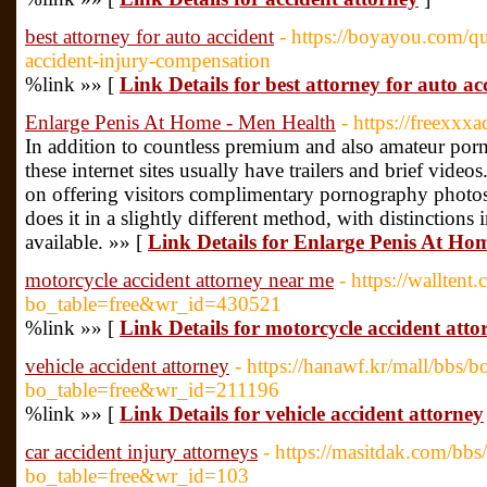
best attorney for auto accident
- https://boyayou.com/qu
accident-injury-compensation
%link »» [
Link Details for best attorney for auto ac
Enlarge Penis At Home - Men Health
- https://freexxx
In addition to countless premium and also amateur porn
these internet sites usually have trailers and brief video
on offering visitors complimentary pornography photos 
does it in a slightly different method, with distinctions
available. »» [
Link Details for Enlarge Penis At Ho
motorcycle accident attorney near me
- https://walltent
bo_table=free&wr_id=430521
%link »» [
Link Details for motorcycle accident att
vehicle accident attorney
- https://hanawf.kr/mall/bbs/
bo_table=free&wr_id=211196
%link »» [
Link Details for vehicle accident attorney
car accident injury attorneys
- https://masitdak.com/bbs
bo_table=free&wr_id=103