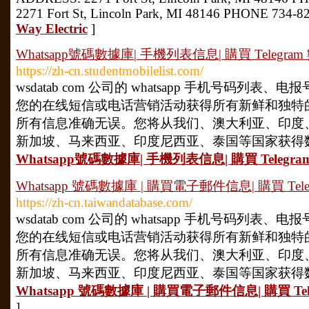
2271 Fort St, Lincoln Park, MI 48146 PHONE 734-8
Way Electric
]
Whatsapp號碼數據庫| 手機列表信息| 購買 Telegram 數
https://zh-cn.studentmobilelist.com/
wsdatab com 公司的 whatsapp 手机号码列
您的在线短信或电话营销活动获得所有新鲜和独特
所有信息准确无误。您将从我们、澳大利亚、印度
新加坡、马来西亚、印度尼西亚、泰国等国家获得数据
Whatsapp號碼數據庫| 手機列表信息| 購買 Telegram 
Whatsapp 號碼數據庫 | 購買電子郵件信息| 購買 Telegra
https://zh-cn.taiwandatabase.com/
wsdatab com 公司的 whatsapp 手机号码列
您的在线短信或电话营销活动获得所有新鲜和独特
所有信息准确无误。您将从我们、澳大利亚、印度
新加坡、马来西亚、印度尼西亚、泰国等国家获得数据
Whatsapp 號碼數據庫 | 購買電子郵件信息| 購買 Teleg
]