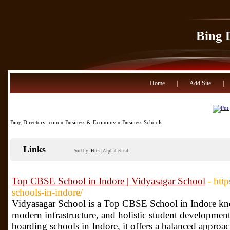
Bing 
Home
|
Add Site
|
Bing Directory .com
»
Business & Economy
» Business Schools
Links
Sort by:
Hits
|
Alphabetical
Top CBSE School in Indore | Vidyasagar School
- htt
schools-in-indore/
Vidyasagar School is a Top CBSE School in Indore kn
modern infrastructure, and holistic student developm
boarding schools in Indore, it offers a balanced approa