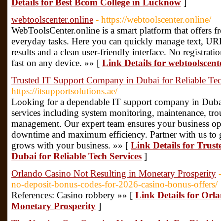
Details for Best Bcom College in Lucknow
]
webtoolscenter.online
- https://webtoolscenter.online/
WebToolsCenter.online is a smart platform that offers fr
everyday tasks. Here you can quickly manage text, URL
results and a clean user-friendly interface. No registrati
fast on any device. »» [
Link Details for webtoolscent
Trusted IT Support Company in Dubai for Reliable Tec
https://itsupportsolutions.ae/
Looking for a dependable IT support company in Dubai
services including system monitoring, maintenance, tro
management. Our expert team ensures your business op
downtime and maximum efficiency. Partner with us to ge
grows with your business. »» [
Link Details for Tru
Dubai for Reliable Tech Services
]
Orlando Casino Not Resulting in Monetary Prosperity
no-deposit-bonus-codes-for-2026-casino-bonus-offers/
References: Casino robbery »» [
Link Details for Orl
Monetary Prosperity
]