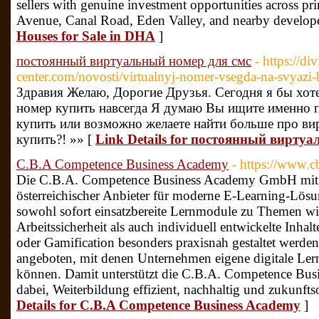
sellers with genuine investment opportunities across pr
Avenue, Canal Road, Eden Valley, and nearby develope
Houses for Sale in DHA
]
постоянный виртуальный номер для смс
- https://di
center.com/novosti/virtualnyj-nomer-vsegda-na-svyazi-
Здравия Желаю, Дорогие Друзья. Сегодня я бы хот
номер купить навсегда Я думаю Вы ищите именно п
купить или возможно желаете найти больше про ви
купить?! »» [
Link Details for постоянный вирту
C.B.A Competence Business Academy
- https://www.c
Die C.B.A. Competence Business Academy GmbH mit Si
österreichischer Anbieter für moderne E-Learning-Lös
sowohl sofort einsatzbereite Lernmodule zu Themen wie
Arbeitssicherheit als auch individuell entwickelte Inhalt
oder Gamification besonders praxisnah gestaltet werde
angeboten, mit denen Unternehmen eigene digitale Lerni
können. Damit unterstützt die C.B.A. Competence Bus
dabei, Weiterbildung effizient, nachhaltig und zukunfts
Details for C.B.A Competence Business Academy
]