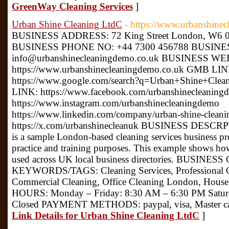
GreenWay Cleaning Services
]
Urban Shine Cleaning LtdC
- https://www.urbanshine
BUSINESS ADDRESS: 72 King Street London, W6 
BUSINESS PHONE NO: +44 7300 456788 BUSINE
info@urbanshinecleaningdemo.co.uk BUSINESS WE
https://www.urbanshinecleaningdemo.co.uk GMB LIN
https://www.google.com/search?q=Urban+Shine+C
LINK: https://www.facebook.com/urbanshinecleaning
https://www.instagram.com/urbanshinecleaningdemo
https://www.linkedin.com/company/urban-shine-clean
https://x.com/urbanshinecleanuk BUSINESS DESCRP
is a sample London-based cleaning services business profi
practice and training purposes. This example shows ho
used across UK local business directories. BUSINES
KEYWORDS/TAGS: Cleaning Services, Professional Cle
Commercial Cleaning, Office Cleaning London, Ho
HOURS: Monday – Friday: 8:30 AM – 6:30 PM Satur
Closed PAYMENT METHODS: paypal, visa, Master c
Link Details for Urban Shine Cleaning LtdC
]