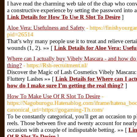
I have read the charming web tale of the chap who conv
a constructive experience by setting the password into ac
Link Details for How To Use R Slot To Desire
]
Aloe Vera: Usefulness and Safety
- https://finishyour
pid=26514
That’s why many people use it to treat and relieve certa
wounds (1, 2). »» [
Link Details for Aloe Vera: Usefu
Where can I actually buy Vibely Mascara - and how do I
thing?
- https://Rsh-recruitment.nl/
Discover the Magic of Lash Cosmetics Vibely Mascara:
Fluttery Lashes »» [
Link Details for Where can I ac
how do I make sure I’m getting the real thing?
]
How To Make Use Of R Slot To Desire
-
https://Nagoburogu.Hatenablog.com/iframe/hatena_
canonical_uri=https://gogaming-Th.com/
To be constantly categorical, you'll get an occasion to 
reels. Those between five and twenty account for nearly
occasion with a couple of indisputable betting. »» [
Lin
Of R Slot To Desire
]