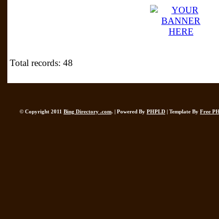
Total records: 48
© Copyright 2011
Bing Directory .com
. | Powered By
PHPLD
| Template By
Free P