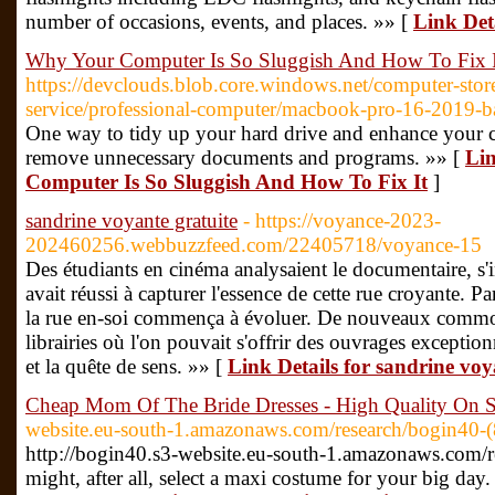
number of occasions, events, and places. »» [
Link De
Why Your Computer Is So Sluggish And How To Fix I
https://devclouds.blob.core.windows.net/computer-store
service/professional-computer/macbook-pro-16-2019-batt
One way to tidy up your hard drive and enhance your c
remove unnecessary documents and programs. »» [
Lin
Computer Is So Sluggish And How To Fix It
]
sandrine voyante gratuite
- https://voyance-2023-
202460256.webbuzzfeed.com/22405718/voyance-15
Des étudiants en cinéma analysaient le documentaire, s'i
avait réussi à capturer l'essence de cette rue croyante. P
la rue en-soi commença à évoluer. De nouveaux commodi
librairies où l'on pouvait s'offrir des ouvrages exceptio
et la quête de sens. »» [
Link Details for sandrine voy
Cheap Mom Of The Bride Dresses - High Quality On 
website.eu-south-1.amazonaws.com/research/bogin40-(
http://bogin40.s3-website.eu-south-1.amazonaws.com/r
might, after all, select a maxi costume for your big day.