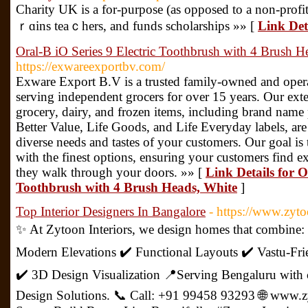
Chаrity UK is a for-purpose (as opposed to a non-profit)
ｒɑins teaｃhers, and funds scholarships »» [
Link Det
Oral-B iO Series 9 Electric Toothbrush with 4 Brush H
https://exwareexportbv.com/
Exware Export B.V is a trusted family-owned and opera
serving independent grocers for over 15 years. Our exte
grocery, dairy, and frozen items, including brand name 
Better Value, Life Goods, and Life Everyday labels, are 
diverse needs and tastes of your customers. Our goal is
with the finest options, ensuring your customers find e
they walk through your doors. »» [
Link Details for O
Toothbrush with 4 Brush Heads, White
]
Top Interior Designers In Bangalore
- https://www.zyto
✨ At Zytoon Interiors, we design homes that combine:
Modern Elevations ✔️ Functional Layouts ✔️ Vastu-Fri
✔️ 3D Design Visualization 📍Serving Bengaluru with c
Design Solutions. 📞 Call: +91 99458 93293 🌐 www.z