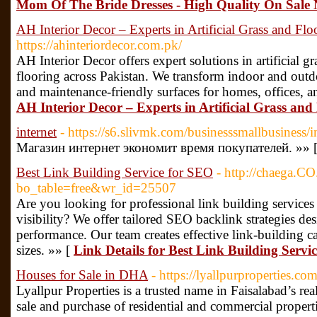
Mom Of The Bride Dresses - High Quality On Sale
AH Interior Decor – Experts in Artificial Grass and Flo
https://ahinteriordecor.com.pk/
AH Interior Decor offers expert solutions in artificial gra
flooring across Pakistan. We transform indoor and outdo
and maintenance-friendly surfaces for homes, offices, a
AH Interior Decor – Experts in Artificial Grass and 
internet
- https://s6.slivmk.com/businesssmallbusiness/i
Магазин интернет экономит время покупателей. »» 
Best Link Building Service for SEO
- http://chaega.C
bo_table=free&wr_id=25507
Are you looking for professional link building service
visibility? We offer tailored SEO backlink strategies d
performance. Our team creates effective link-building c
sizes. »» [
Link Details for Best Link Building Servi
Houses for Sale in DHA
- https://lyallpurproperties.com
Lyallpur Properties is a trusted name in Faisalabad’s real
sale and purchase of residential and commercial proper