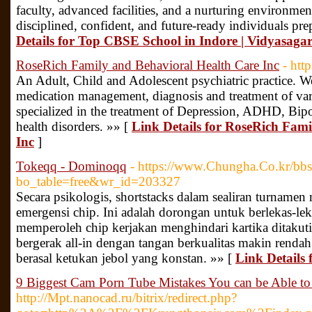
faculty, advanced facilities, and a nurturing environme
disciplined, confident, and future-ready individuals pre
Details for Top CBSE School in Indore | Vidyasaga
RoseRich Family and Behavioral Health Care Inc
- htt
An Adult, Child and Adolescent psychiatric practice. We
medication management, diagnosis and treatment of var
specialized in the treatment of Depression, ADHD, Bipo
health disorders. »» [
Link Details for RoseRich Fam
Inc
]
Tokeqq - Dominoqq
- https://www.Chungha.Co.kr/bbs
bo_table=free&wr_id=203327
Secara psikologis, shortstacks dalam sealiran turname
emergensi chip. Ini adalah dorongan untuk berlekas-lek
memperoleh chip kerjakan menghindari kartika ditakuti
bergerak all-in dengan tangan berkualitas makin rendah 
berasal ketukan jebol yang konstan. »» [
Link Details
9 Biggest Cam Porn Tube Mistakes You can be Able to
http://Mpt.nanocad.ru/bitrix/redirect.php?