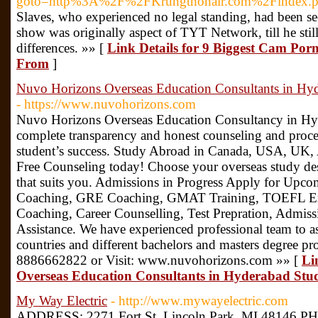
goto=http%3A%2F%2FKrungthonair.com%2Findex
Slaves, who experienced no legal standing, had been se
show was originally aspect of TYT Network, till he still
differences. »» [
Link Details for 9 Biggest Cam Porn
From
]
Nuvo Horizons Overseas Education Consultants in Hy
- https://www.nuvohorizons.com
Nuvo Horizons Overseas Education Consultancy in Hyd
complete transparency and honest counseling and proce
student’s success. Study Abroad in Canada, USA, UK,
Free Counseling today! Choose your overseas study des
that suits you. Admissions in Progress Apply for Upco
Coaching, GRE Coaching, GMAT Training, TOEFL E
Coaching, Career Counselling, Test Prepration, Admiss
Assistance. We have experienced professional team to as
countries and different bachelors and masters degree pr
8886662822 or Visit: www.nuvohorizons.com »» [
Li
Overseas Education Consultants in Hyderabad St
My Way Electric
- http://www.mywayelectric.com
ADDRESS: 2271 Fort St, Lincoln Park, MI 48146