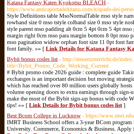
Katana Fantasy Katen Kyokotsu BLEACH
-
https://www.anticaportadeltitano.com/it/spade-dei-pers
Style Definitions table MsoNormalTable mso style name
rowband size 0 mso tstyle colband size 0 mso style no
style parent mso padding alt 0cm 5 4pt 0cm 5 4pt mso
margin right 0cm mso para margin bottom 8 0pt mso pa
mso pagination widow orphan font size 11 0pt font famil
font family. »» [
Link Details for Katana Fantasy
Bybit bonus codes list
- http://steuerunterricht.de/inde
title=Bybit_Promo_Code_Working_Current
# Bybit promo code 2026 guide : complete guide Taking
exchanges is an important decision but moving strategic
which has reached over 80 million users globally hosts b
volume opening doors to extra earnings through sign
make the most of the Bybit sign-up bonus with code 
tips! »» [
Link Details for Bybit bonus codes list
]
Best Bcom College in Lucknow
- https://www.imrt.ed
IMRT Business School offers a 3-year BCom program 
University. Commerce, Economics & Business. Apply