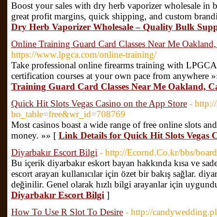
Boost your sales with dry herb vaporizer wholesale​ in b
great profit margins, quick shipping, and custom brand
Dry Herb Vaporizer Wholesale​ – Quality Bulk Supp
Online Training Guard Card Classes Near Me Oakland, 
https://www.lpgca.com/online-training/
Take professional online firearms training with LPGC
certification courses at your own pace from anywhere 
Training Guard Card Classes Near Me Oakland, Ca
‎Quick Hit Slots Vegas Casino on the App Store
- http:
bo_table=free&wr_id=708769
Most casinos boast a wide range of free online slots and
money. »» [
Link Details for ‎Quick Hit Slots Vegas
Diyarbakır Escort Bilgi
- http://Ecornd.Co.kr/bbs/bo
Bu içerik diyarbakır eskort bayan hakkında kısa ve sade
escort arayan kullanıcılar için özet bir bakış sağlar. diy
değinilir. Genel olarak hızlı bilgi arayanlar için uygund
Diyarbakır Escort Bilgi
]
How To Use R Slot To Desire
- http://candywedding.pl