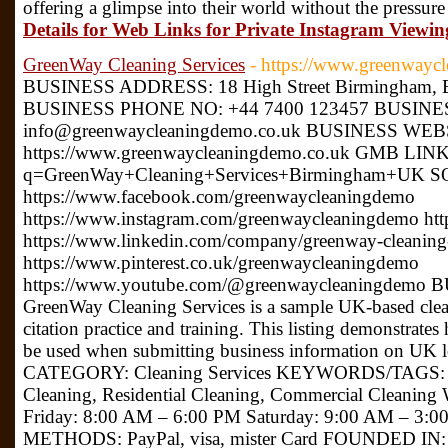
offering a glimpse into their world without the pressure
Details for Web Links for Private Instagram Viewin
GreenWay Cleaning Services
- https://www.greenwayc
BUSINESS ADDRESS: 18 High Street Birmingham, 
BUSINESS PHONE NO: +44 7400 123457 BUSINE
info@greenwaycleaningdemo.co.uk BUSINESS WEB
https://www.greenwaycleaningdemo.co.uk GMB LINK:
q=GreenWay+Cleaning+Services+Birmingham+UK 
https://www.facebook.com/greenwaycleaningdemo
https://www.instagram.com/greenwaycleaningdemo htt
https://www.linkedin.com/company/greenway-cleanin
https://www.pinterest.co.uk/greenwaycleaningdemo
https://www.youtube.com/@greenwaycleaningdem
GreenWay Cleaning Services is a sample UK-based clean
citation practice and training. This listing demonstrate
be used when submitting business information on UK 
CATEGORY: Cleaning Services KEYWORDS/TAGS: Clea
Cleaning, Residential Cleaning, Commercial Clea
Friday: 8:00 AM – 6:00 PM Saturday: 9:00 AM – 3
METHODS: PayPal, visa, mister Card FOUNDED IN: