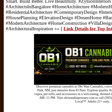
Smart. Build Better. Live Beautifully. #ZytoonInterior
#ArchitectsInBangalore #HomeArchitecture #Moder
#ResidentialArchitecture #ContemporaryDesign #Inter
#HousePlanning #ElevationDesign #DreamHome #Ba
#ModernArchitecture #HomeConstruction #VillaDesi
#ArchitecturalInspiration »» [
Link Details for Top In
Discover premium cannabis at Obi Wan Cannabis, conve
Park, NM, just minutes from El Paso. Explore quality flo
vapes, pre-rolls, and accessories in a welcoming, themed 
AM–11 PM. Visit obiwandispensary.com or call (505
Local™. Adults 21+ only.