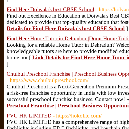
Find Here Doiwala's best CBSE School
- https://holya
Find out Excellence in Education at Doiwala's Best CBS
dedicated to provide that top-quality education that fos
Details for Find Here Doiwala's best CBSE School
]
Find Here Home Tutor in Dehradun |Doon Home Tuit
Looking for a reliable Home Tutor in Dehradun? Wel
knowledgeable tutors are here to provide modified educ
home. »» [
Link Details for Find Here Home Tutor
]
Chulbul Preschool Franchise | Preschool Business Oppo
- https://www.chulbulpreschool.com/
Chulbul Preschool is a Next-Generation Premium Presch
a risk-free franchise opportunity in India with low inve
successful preschool franchise business. Contact now! 
Preschool Franchise | Preschool Business Opportunit
PVG HK LIMITED
- https://hokolite.com/
PVG HK LIMITED has a comprehensive range of high-e
flashlights including EDC flashlights, and keychain flash