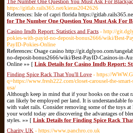
The Number One Question You Must Ask For Blackjack
https://gitlab.rails365.net/kieras2042626
References: Isle of capri florida https://gitlab.rails365
for The Number One Question You Must Ask For Bl
Casino Imdb Report: Statistics and Facts
- http://git.d
pokies-with-payid-no-deposit-bonus2666/wiki/Best-Pay
PayID-Pokies-Online
References: Osage casino http://git.dglyoo.com/tangela
no-deposit-bonus2666/wiki/Best-PayID-Casinos-in-Aus
Online »» [
Link Details for Casino Imdb Report: Sta
Finding Spice Rack That You'll Love
- https://WWW.G
q=https://www.fresh222.com/closet-carousel-the-smart-
usa/
Although keep in mind that if your hooks on the coat r
can likely be employed per land. It is understandable fo
with valet rails. Consider removing some of the toys a
your world today are discovering the advantages of blen
styles. »» [
Link Details for Finding Spice Rack That
Charity UK
- https://www.panchro.co.uk