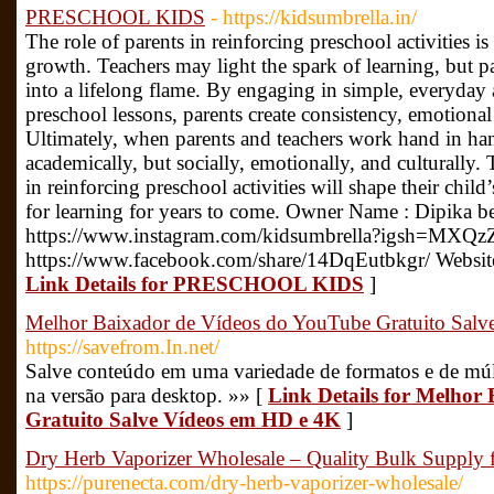
PRESCHOOL KIDS
- https://kidsumbrella.in/
The role of parents in reinforcing preschool activities is 
growth. Teachers may light the spark of learning, but pa
into a lifelong flame. By engaging in simple, everyday 
preschool lessons, parents create consistency, emotional 
Ultimately, when parents and teachers work hand in han
academically, but socially, emotionally, and culturally
in reinforcing preschool activities will shape their child
for learning for years to come. Owner Name : Dipika be
https://www.instagram.com/kidsumbrella?igsh=MXQ
https://www.facebook.com/share/14DqEutbkgr/ Website :
Link Details for PRESCHOOL KIDS
]
Melhor Baixador de Vídeos do YouTube Gratuito Sal
https://savefrom.In.net/
Salve conteúdo em uma variedade de formatos e de múlt
na versão para desktop. »» [
Link Details for Melhor
Gratuito Salve Vídeos em HD e 4K
]
Dry Herb Vaporizer Wholesale​ – Quality Bulk Supply f
https://purenecta.com/dry-herb-vaporizer-wholesale/