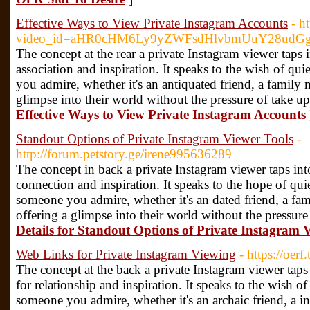
Effective Ways to View Private Instagram Accounts
- h
video_id=aHR0cHM6Ly9yZWFsdHlvbmUuY28udG
The concept at the rear a private Instagram viewer taps
association and inspiration. It speaks to the wish of qu
you admire, whether it's an antiquated friend, a family 
glimpse into their world without the pressure of take up
Effective Ways to View Private Instagram Accounts
Standout Options of Private Instagram Viewer Tools
-
http://forum.petstory.ge/irene995636289
The concept in back a private Instagram viewer taps in
connection and inspiration. It speaks to the hope of qui
someone you admire, whether it's an dated friend, a fam
offering a glimpse into their world without the pressure
Details for Standout Options of Private Instagram 
Web Links for Private Instagram Viewing
- https://oer
The concept at the back a private Instagram viewer tap
for relationship and inspiration. It speaks to the wish o
someone you admire, whether it's an archaic friend, a i