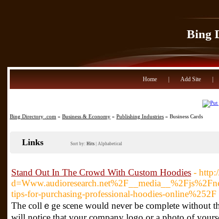
Bing 
Home
|
Add Site
|
Bing Directory .com
»
Business & Economy
»
Publishing Industries
» Business Cards
Links
Sort by:
Hits
|
Alphabetical
Stand Out In The Crowd With Custom Hoodies
- http
d=Www.audioresearch.net%2F__media__%2Fjs%2Fnet
tips-for-purchasing-professional-hoodies-online%252F
The collｅge scene ԝould never be complete without the 
will notice that үour company logo or a photo of yourse