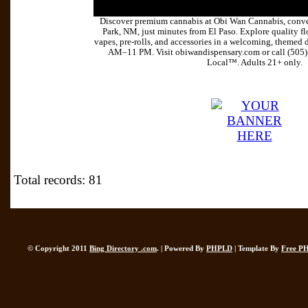
Discover premium cannabis at Obi Wan Cannabis, conve
Park, NM, just minutes from El Paso. Explore quality flo
vapes, pre-rolls, and accessories in a welcoming, themed 
AM–11 PM. Visit obiwandispensary.com or call (505
Local™. Adults 21+ only.
Total records: 81
© Copyright 2011
Bing Directory .com
. | Powered By
PHPLD
| Template By
Free P